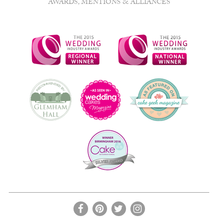
AWARDS, MENTIONS & ALLIANCES