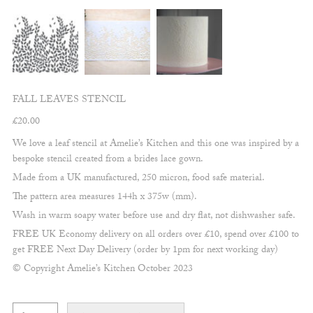
FALL LEAVES STENCIL
£
20.00
We love a leaf stencil at Amelie’s Kitchen and this one was inspired by a
bespoke stencil created from a brides lace gown.
Made from a UK manufactured, 250 micron, food safe material.
The pattern area measures 144h x 375w (mm).
Wash in warm soapy water before use and dry flat, not dishwasher safe.
FREE UK Economy delivery on all orders over £10, spend over £100 to
get FREE Next Day Delivery (order by 1pm for next working day)
© Copyright Amelie’s Kitchen October 2023
Fall