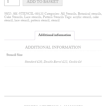
leaves
ADD TO BASKET
stencil
quantity
SKU:
AK-STENCIL-00128
Categories:
All Stencils
,
Botanical stencils
,
Cake Stencils
,
Lace stencils
,
Pattern Stencils
Tags:
acrylic stencil
,
cake
stencil
,
lace stencil
,
pattern stencil
,
stencil
Additional information
ADDITIONAL INFORMATION
Stencil Size
Standard £20, Double Barrel £22, Cookie £4