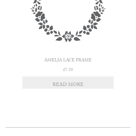
AMELIA LACE FRAME
£
7.50
READ MORE