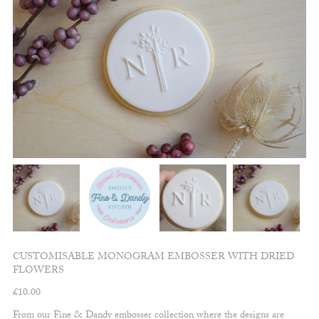
CUSTOMISABLE MONOGRAM EMBOSSER WITH DRIED
FLOWERS
£
10.00
From our Fine & Dandy embosser collection where the designs are