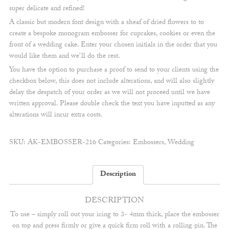
super delicate and refined!
A classic but modern font design with a sheaf of dried flowers to to
create a bespoke monogram embosser for cupcakes, cookies or even the
front of a wedding cake. Enter your chosen initials in the order that you
would like them and we’ll do the rest.
You have the option to purchase a proof to send to your clients using the
checkbox below, this does not include alterations, and will also slightly
delay the despatch of your order as we will not proceed until we have
written approval. Please double check the text you have inputted as any
alterations will incur extra costs.
SKU:
AK-EMBOSSER-216
Categories:
Embossers
,
Wedding
Description
DESCRIPTION
To use – simply roll out your icing to 3- 4mm thick, place the embosser
on top and press firmly or give a quick firm roll with a rolling pin. The