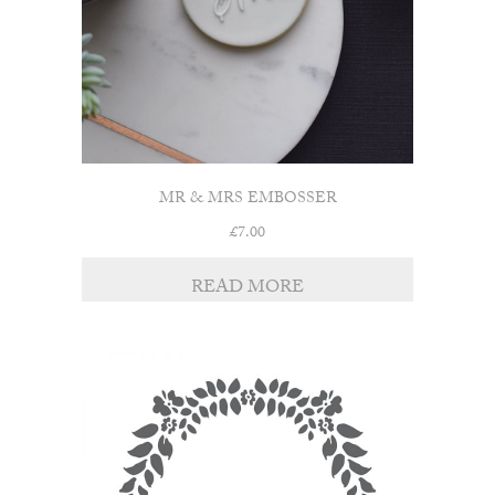
MR & MRS EMBOSSER
£
7.00
READ MORE