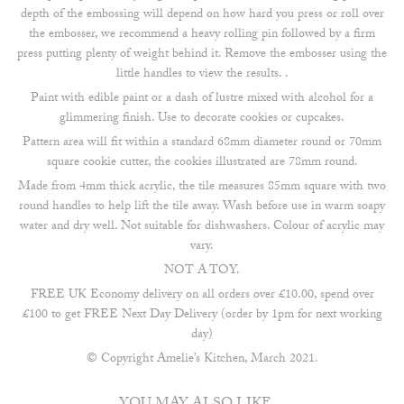
depth of the embossing will depend on how hard you press or roll over
the embosser, we recommend a heavy rolling pin followed by a firm
press putting plenty of weight behind it. Remove the embosser using the
little handles to view the results. .
Paint with edible paint or a dash of lustre mixed with alcohol for a
glimmering finish. Use to decorate cookies or cupcakes.
Pattern area will fit within a standard 68mm diameter round or 70mm
square cookie cutter, the cookies illustrated are 78mm round.
Made from 4mm thick acrylic, the tile measures 85mm square with two
round handles to help lift the tile away. Wash before use in warm soapy
water and dry well. Not suitable for dishwashers. Colour of acrylic may
vary.
NOT A TOY.
FREE UK Economy delivery on all orders over £10.00, spend over
£100 to get FREE Next Day Delivery (order by 1pm for next working
day)
© Copyright Amelie’s Kitchen, March 2021.