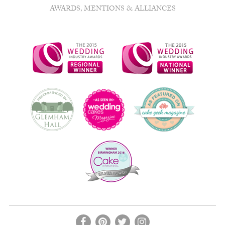
AWARDS, MENTIONS & ALLIANCES