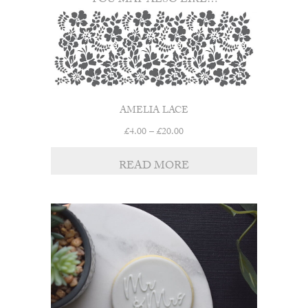
YOU MAY ALSO LIKE…
AMELIA LACE
Price
£
4.00
–
£
20.00
range:
£4.00
READ MORE
through
£20.00