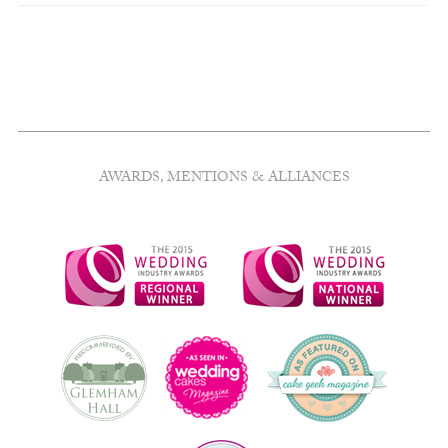
AWARDS, MENTIONS & ALLIANCES