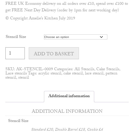
FREE UK Economy delivery on all orders over £10, spend over £100 to
get FREE Next Day Delivery (order by 1pm for next working day)
© Copyright Amelie’s Kitchen July 2019
Stencil Size
Amelia
lace
ADD TO BASKET
quantity
SKU:
AK-STENCIL-0009
Categories:
All Stencils
,
Cake Stencils
,
Lace stencils
Tags:
acrylic stencil
,
cake stencil
,
lace stencil
,
pattern
stencil
,
stencil
Additional information
ADDITIONAL INFORMATION
Stencil Size
Standard £20, Double Barrel £18, Cookie £4