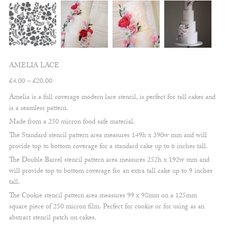
AMELIA LACE
Price
£
4.00
–
£
20.00
range:
Amelia is a full coverage modern lace stencil, is perfect for tall cakes and
£4.00
is a seamless pattern.
through
Made from a 250 micron food safe material.
£20.00
The Standard stencil pattern area measures 149h x 390w mm and will
provide top to bottom coverage for a standard cake up to 6 inches tall.
The Double Barrel stencil pattern area measures 252h x 192w mm and
will provide top to bottom coverage for an extra tall cake up to 9 inches
tall.
The Cookie stencil pattern area measures 99 x 98mm on a 125mm
square piece of 250 micron film. Perfect for cookie or for using as an
abstract stencil patch on cakes.