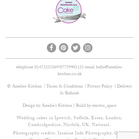
telephone 01473255869/07789901123 email
hello@amelies-
kitchen.co.uk
© Amelies Kitchen
Terms & Conditions
Privacy Policy
Delivery
& Refunds
Design by Amelie's Kitchen | Build by
electric_space
Wedding cakes in Ipswich, Suffolk, Essex, London,
Cambridgeshire, Norfolk, UK, National.
Photography credits:
Jasmine Jade Photography
,
Gavin