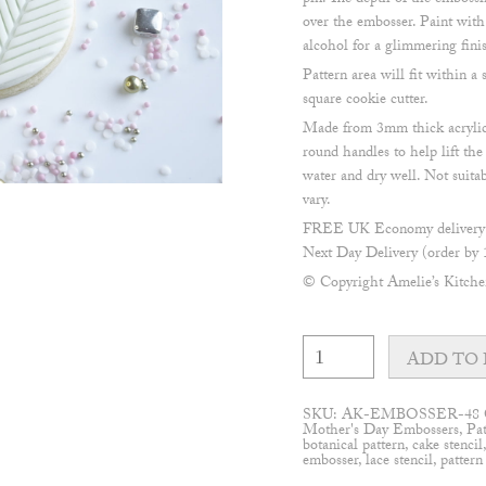
pin. The depth of the embossi
over the embosser. Paint with
alcohol for a glimmering fini
Pattern area will fit within
square cookie cutter.
Made from 3mm thick acrylic
round handles to help lift th
water and dry well. Not suita
vary.
FREE UK Economy delivery o
Next Day Delivery (order by 
© Copyright Amelie’s Kitch
Chevron
pattern
ADD TO 
Embosser
quantity
SKU:
AK-EMBOSSER-48
Mother's Day Embossers
,
Pa
botanical pattern
,
cake stencil
embosser
,
lace stencil
,
pattern