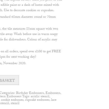
ng will depend on how hard you press or roll
 edible paint or a dash of lustre mixed with
sh. Use to decorate cookies or cupcakes.
 a standard 68mm diameter round or 70mm
, the tile measures 85mm square with two
e tile away. Wash before use in warm soapy
ble for dishwashers. Colour of acrylic may
n all orders, spend over £100 to get FREE
1pm for next working day)
en, November 2020.
BASKET
Categories:
Birthday Embossers
,
Embossers
,
ttern Embossers
Tags:
acrylic stencil
,
,
cookie embosser
,
cupcake embosser
,
lace
 stencil
,
stencil