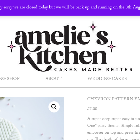
ly sorry we are closed today but we will be back up and running on the 8th Au
NG SHOP
ABOUT
WEDDING CAKES
CHEVRON PATTERN E
£
7.00
A super deep super easy to u
One” party theme. Simply roll
embosser on top and press firm