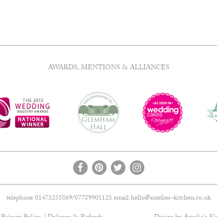
AWARDS, MENTIONS & ALLIANCES
telephone 01473255869/07789901123 email
hello@amelies-kitchen.co.uk