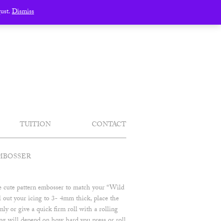
gust.
Dismiss
TUITION
CONTACT
MBOSSER
se cute pattern embosser to match your “Wild
 out your icing to 3- 4mm thick, place the
ly or give a quick firm roll with a rolling