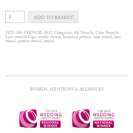
Bloom
clusters
ADD TO BASKET
quantity
SKU:
AK-STENCIL-0018
Categories:
All Stencils
,
Cake Stencils
,
Lace stencils
Tags:
acrylic stencil
,
botanical pattern
,
cake stencil
,
lace
stencil
,
pattern stencil
,
stencil
AWARDS, MENTIONS & ALLIANCES