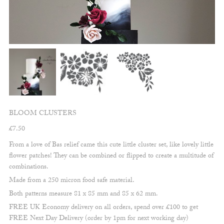
BLOOM CLUSTERS
£
7.50
From a love of Bas relief came this cute little cluster set, like lovely little
flower patches! They can be combined or flipped to create a multitude of
combinations.
Made from a 250 micron food safe material.
Both patterns measure 81 x 85 mm and 85 x 62 mm.
FREE UK Economy delivery on all orders, spend over £100 to get
FREE Next Day Delivery (order by 1pm for next working day)