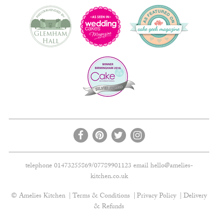
telephone 01473255869/07789901123 email
hello@amelies-
kitchen.co.uk
© Amelies Kitchen
Terms & Conditions
Privacy Policy
Delivery
& Refunds