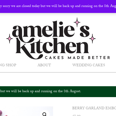
ly sorry we are closed today but we will be back up and running on the 8th Au
NG SHOP
ABOUT
WEDDING CAKES
y but we will be back up and running on the 8th August.
BERRY GARLAND EMB