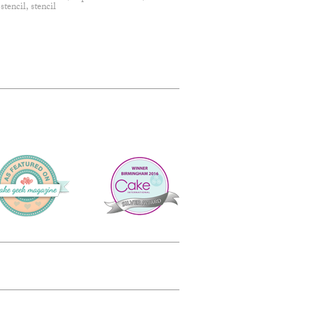
 stencil
,
stencil