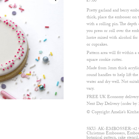
£
7.00
Pretty garland and berry embo
thick, place the embosser on t
with a rolling pin. The dept
you press or roll over the emb
lustre mixed with alcohol for
or cupcakes.
Pattern area will fit within
square cookie cutter.
Made from 3mm thick acrylic
round handles to help lift th
water and dry well. Not suita
vary.
FREE UK Economy delivery o
Next Day Delivery (order by 
© Copyright Amelie’s Kitch
SKU:
AK-EMBOSSER-42
Christmas Embossers
,
Embos
botanical pattern
,
cake stencil