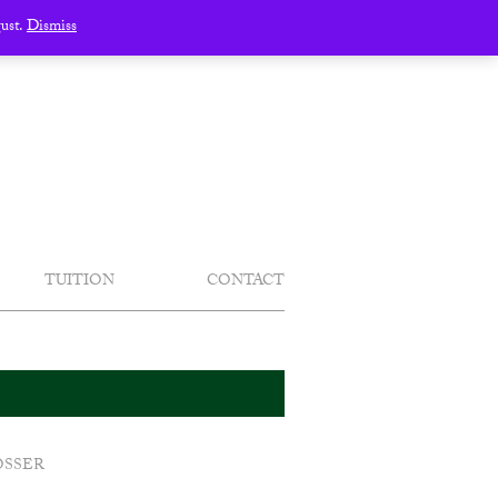
gust.
Dismiss
TUITION
CONTACT
OSSER