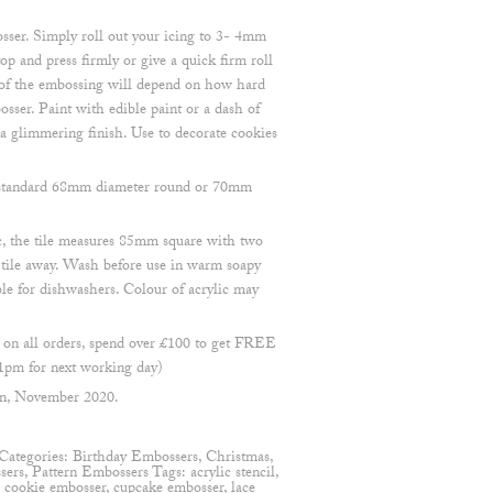
sser. Simply roll out your icing to 3- 4mm
op and press firmly or give a quick firm roll
h of the embossing will depend on how hard
osser. Paint with edible paint or a dash of
 a glimmering finish. Use to decorate cookies
 a standard 68mm diameter round or 70mm
, the tile measures 85mm square with two
e tile away. Wash before use in warm soapy
ble for dishwashers. Colour of acrylic may
n all orders, spend over £100 to get FREE
1pm for next working day)
en, November 2020.
Categories:
Birthday Embossers
,
Christmas
,
sers
,
Pattern Embossers
Tags:
acrylic stencil
,
,
cookie embosser
,
cupcake embosser
,
lace