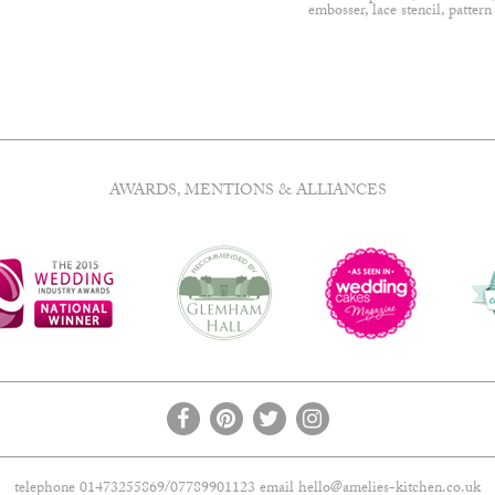
embosser
,
lace stencil
,
pattern
AWARDS, MENTIONS & ALLIANCES
telephone 01473255869/07789901123 email
hello@amelies-kitchen.co.uk