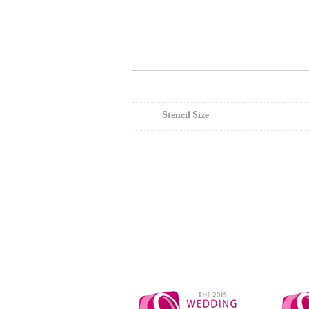
Stencil Size