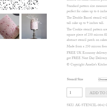
daubed on small random patche
Standard pattern size measu
perfect for cakes up to 6 inche
The Double Barrel stencil wil
tall cake up to 9 inches tall.
The Cookie stencil pattern 
square piece of 250 micron fil
abstract stencil patch on cakes
Made from a 250 micron food 
FREE UK Economy delivery on
get FREE Next Day Delivery 
© Copyright Amelie’s Kitche
Stencil Size
Terrazzo
pattern
ADD TO 
stencil
quantity
SKU:
AK-STENCIL-0042