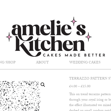
NG SHOP
ABOUT
WEDDING CAKES
TERRAZZO PATTERN S
Price
£
4.00
–
£
15.00
range:
This on trend terrazzo pattern
£4.00
through your royal icing or b
through
the effect illustrated we mixed
£15.00