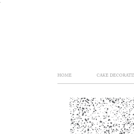
Skip
.
to
content
HOME
CAKE DECORATI