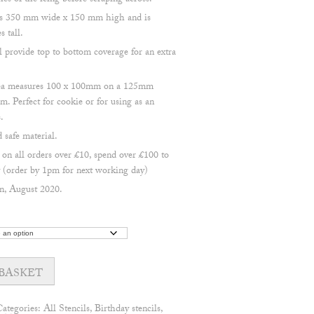
s of the icing before scraping across.
res 350 mm wide x 150 mm high and is
s tall.
l provide top to bottom coverage for an extra
area measures 100 x 100mm on a 125mm
m. Perfect for cookie or for using as an
.
safe material.
 all orders over £10, spend over £100 to
(order by 1pm for next working day)
n, August 2020.
BASKET
Categories:
All Stencils
,
Birthday stencils
,