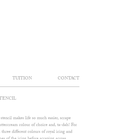
TUITION
CONTACT
TENCIL
 stencil makes life so much easier, scrape
uttercream colour of choice and, ta-dah! For
 three different colours of royal icing and