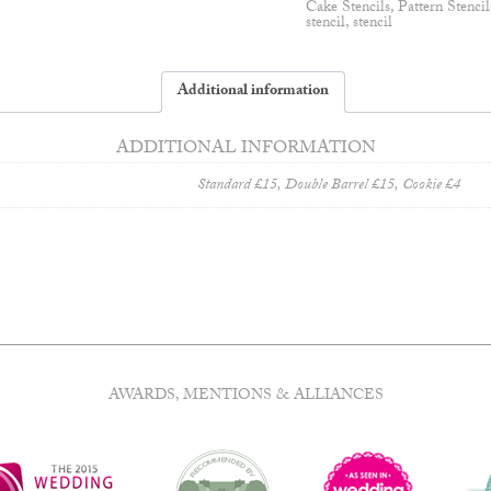
Cake Stencils
,
Pattern Stencil
stencil
,
stencil
Additional information
ADDITIONAL INFORMATION
Standard £15, Double Barrel £15, Cookie £4
AWARDS, MENTIONS & ALLIANCES