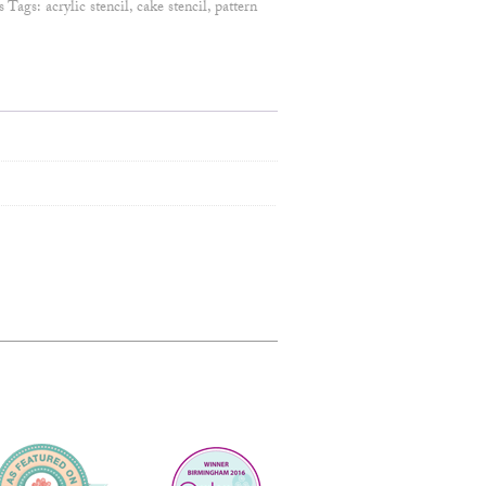
s
Tags:
acrylic stencil
,
cake stencil
,
pattern