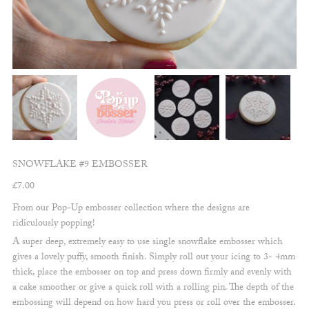
SNOWFLAKE #9 EMBOSSER
£
7.00
From our Pop-Up embosser collection where the designs are
ridiculously popping!
A super deep, extremely easy to use single snowflake embosser which
gives a lovely puffy, smooth finish. Simply roll out your icing to 3- 4mm
thick, place the embosser on top and press down firmly and evenly with
a cake smoother or give a quick roll with a rolling pin. The depth of the
embossing will depend on how hard you press or roll over the embosser.