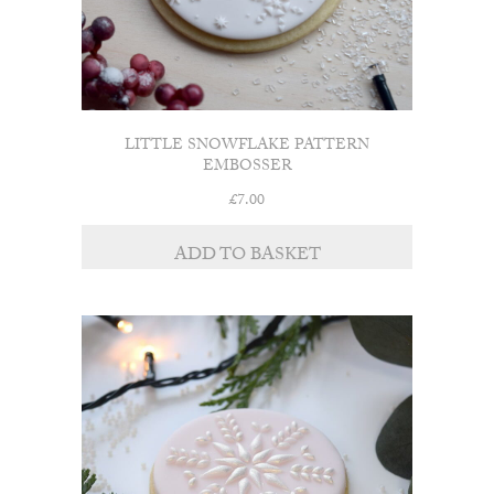
LITTLE SNOWFLAKE PATTERN
EMBOSSER
£
7.00
ADD TO BASKET