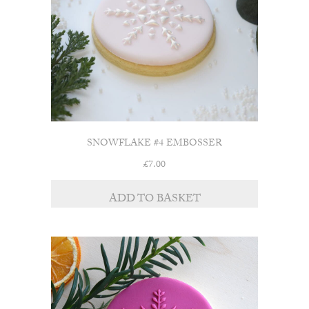
SNOWFLAKE #4 EMBOSSER
£
7.00
ADD TO BASKET