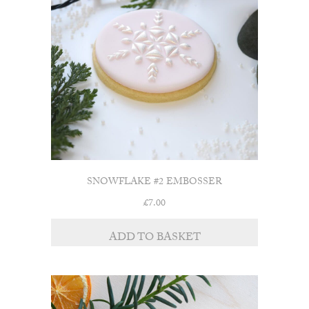
SNOWFLAKE #2 EMBOSSER
£
7.00
ADD TO BASKET