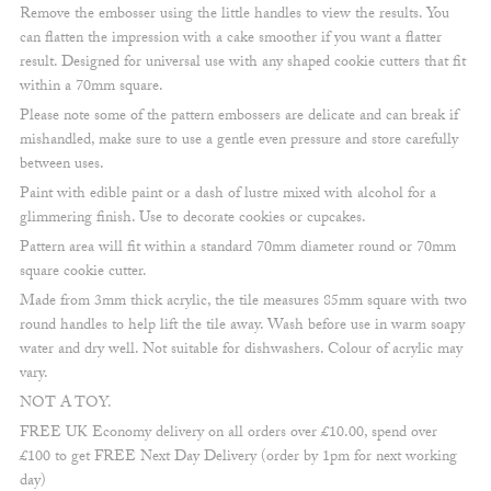
Remove the embosser using the little handles to view the results. You
can flatten the impression with a cake smoother if you want a flatter
result. Designed for universal use with any shaped cookie cutters that fit
within a 70mm square.
Please note some of the pattern embossers are delicate and can break if
mishandled, make sure to use a gentle even pressure and store carefully
between uses.
Paint with edible paint or a dash of lustre mixed with alcohol for a
glimmering finish. Use to decorate cookies or cupcakes.
Pattern area will fit within a standard 70mm diameter round or 70mm
square cookie cutter.
Made from 3mm thick acrylic, the tile measures 85mm square with two
round handles to help lift the tile away. Wash before use in warm soapy
water and dry well. Not suitable for dishwashers. Colour of acrylic may
vary.
NOT A TOY.
FREE UK Economy delivery on all orders over £10.00, spend over
£100 to get FREE Next Day Delivery (order by 1pm for next working
day)