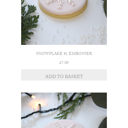
SNOWFLAKE #1 EMBOSSER
£
7.00
ADD TO BASKET