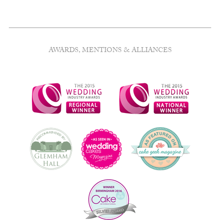
AWARDS, MENTIONS & ALLIANCES