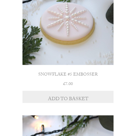
SNOWFLAKE #5 EMBOSSER
£
7.00
ADD TO BASKET