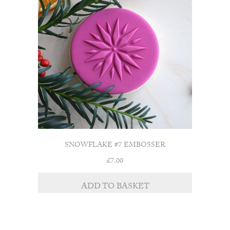
SNOWFLAKE #7 EMBOSSER
£
7.00
ADD TO BASKET