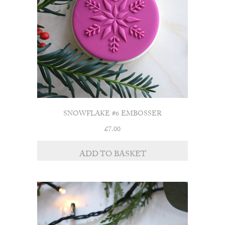
SNOWFLAKE #6 EMBOSSER
£
7.00
ADD TO BASKET