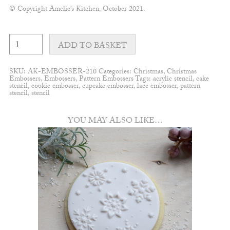
© Copyright Amelie’s Kitchen, October 2021.
Snowflake
#9
ADD TO BASKET
embosser
quantity
SKU:
AK-EMBOSSER-210
Categories:
Christmas
,
Christmas
Embossers
,
Embossers
,
Pattern Embossers
Tags:
acrylic stencil
,
cake
stencil
,
cookie embosser
,
cupcake embosser
,
lace embosser
,
pattern
stencil
,
stencil
YOU MAY ALSO LIKE…