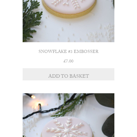
SNOWFLAKE #3 EMBOSSER
£
7.00
ADD TO BASKET