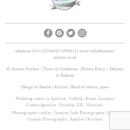
telephone 01473255869/07789901123 email
hello@amelies-
kitchen.co.uk
© Amelies Kitchen
Terms & Conditions
Privacy Policy
Delivery
& Refunds
Design by Amelie's Kitchen | Build by
electric_space
Wedding cakes in Ipswich, Suffolk, Essex, London,
Cambridgeshire, Norfolk, UK, National.
Photography credits:
Jasmine Jade Photography
,
Gavin
Conlan Photography
, Amelie’s Kitchen