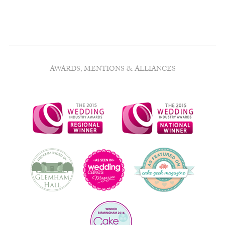
AWARDS, MENTIONS & ALLIANCES