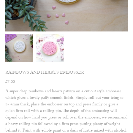
RAINBOWS AND HEARTS EMBOSSER
£
7.00
A super deep rainbows and hearts pattern on a cut out style embosser
which gives a lovely puffy smooth finish. Simply roll out your icing to
3- 4mm thick, place the embosser on top and press firmly or give a
quick firm roll with a rolling pin. The depth of the embossing will
depend on how hard you press or roll over the embosser, we recommend
a heavy rolling pin followed by a firm press putting plenty of weight
behind it. Paint with edible paint or a dash of lustre mixed with alcohol