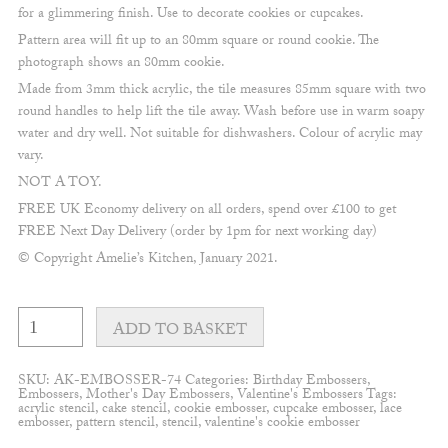
for a glimmering finish. Use to decorate cookies or cupcakes.
Pattern area will fit up to an 80mm square or round cookie. The
photograph shows an 80mm cookie.
Made from 3mm thick acrylic, the tile measures 85mm square with two
round handles to help lift the tile away. Wash before use in warm soapy
water and dry well. Not suitable for dishwashers. Colour of acrylic may
vary.
NOT A TOY.
FREE UK Economy delivery on all orders, spend over £100 to get
FREE Next Day Delivery (order by 1pm for next working day)
© Copyright Amelie’s Kitchen, January 2021.
Rainbows
and
ADD TO BASKET
Hearts
Embosser
quantity
SKU:
AK-EMBOSSER-74
Categories:
Birthday Embossers
,
Embossers
,
Mother's Day Embossers
,
Valentine's Embossers
Tags:
acrylic stencil
,
cake stencil
,
cookie embosser
,
cupcake embosser
,
lace
embosser
,
pattern stencil
,
stencil
,
valentine's cookie embosser