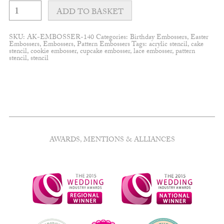
Pop-
up
ADD TO BASKET
Spring
wreath
embosser
SKU:
AK-EMBOSSER-140
Categories:
Birthday Embossers
,
Easter
quantity
Embossers
,
Embossers
,
Pattern Embossers
Tags:
acrylic stencil
,
cake
stencil
,
cookie embosser
,
cupcake embosser
,
lace embosser
,
pattern
stencil
,
stencil
AWARDS, MENTIONS & ALLIANCES