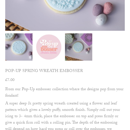
POP-UP SPRING WREATH EMBOSSER
£
7.00
From our Pop-Up embosser collection where the designs pop from your
fondant!
A super deep & pretty spring wreath created using a flower and leaf
pattern which gives a lovely puffy, smooth finish. Simply roll out your
icing to 3- 4mm thick, place the embosser on top and press firmly or
give a quick firm roll with a rolling pin. The depth of the embossing
will depend on how hard you press or roll over the embosser, we