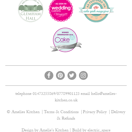
telephone 01473255869/07789901123 email
hello@amelies-
kitchen.co.uk
© Amelies Kitchen
Terms & Conditions
Privacy Policy
Delivery
& Refunds
Design by Amelie's Kitchen | Build by
electric_space