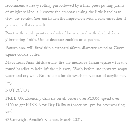
recommend a heavy rolling pin followed by a firm press putting plenty
of weight behind it. Remove the embosser using the little handles to
view the results. You can flatten the impression with a cake smoother if
you want a flatter result.
Paint with edible paint or a dash of lustre mixed with alcohol for a
glimmering finish. Use to decorate cookies or cupcakes.
Pattern area will fit within a standard 68mm diameter round or 70mm
square cookie cutter.
Made from 3mm thick acrylic, the tile measures 85mm square with two
round handles to help lift the tile away. Wash before use in warm soapy
water and dry well. Not suitable for dishwashers. Colour of acrylic may
vary.
NOT A TOY.
FREE UK Economy delivery on all orders over £10.00, spend over
£100 to get FREE Next Day Delivery (order by 1pm for next working
day)
© Copyright Amelie’s Kitchen, March 2021.