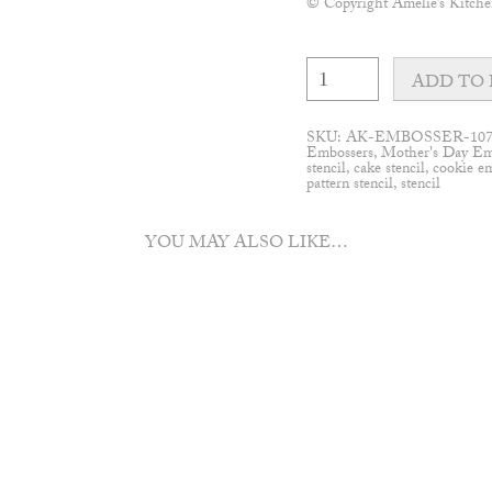
© Copyright Amelie’s Kitche
Pop-
up
ADD TO 
Flower
Wall
pattern
SKU:
AK-EMBOSSER-10
embosser
Embossers
,
Mother's Day Em
quantity
stencil
,
cake stencil
,
cookie e
pattern stencil
,
stencil
YOU MAY ALSO LIKE…