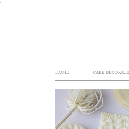
Skip
.
to
content
HOME
CAKE DECORATI