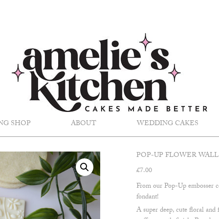
NG SHOP
ABOUT
WEDDING CAKES
POP-UP FLOWER WALL
£
7.00
From our Pop-Up embosser co
fondant!
A super deep, cute floral and