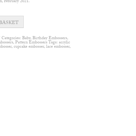
n, February 2021.
BASKET
7
Categories:
Baby
,
Birthday Embossers
,
bossers
,
Pattern Embossers
Tags:
acrylic
mbosser
,
cupcake embosser
,
lace embosser
,