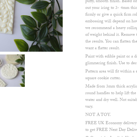
puffy, smooth finish. Based on
out your icing to 3- 4mm thic
firmly or give a quick firm ro
embossing will depend on how
we recommend a heavy rolling 
of weight behind it. Remove t
the results. You can flatten t
want a flatter result.
Paint with edible paint or a d
glimmering finish. Use to dec
Pattern area will fit within
square cookie cutter.
Made from 3mm thick acrylic
round handles to help lift th
water and dry well. Not suita
vary.
NOT A TOY.
FREE UK Economy delivery on
to get FREE Next Day Delive