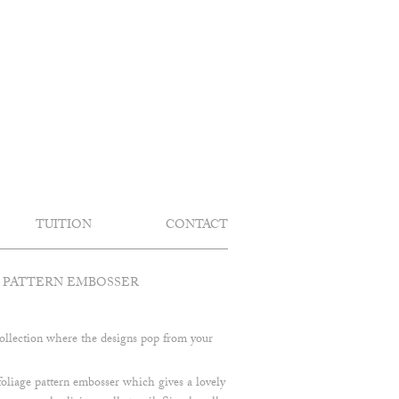
TUITION
CONTACT
 PATTERN EMBOSSER
llection where the designs pop from your
 foliage pattern embosser which gives a lovely