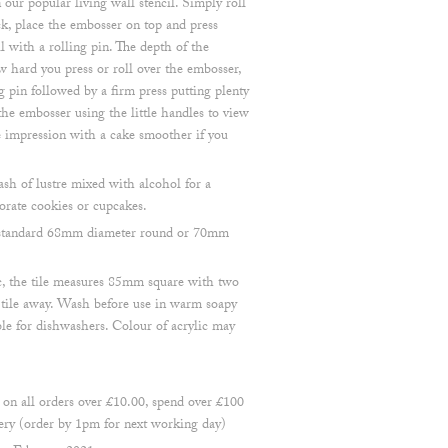
 our popular living wall stencil. Simply roll
k, place the embosser on top and press
ll with a rolling pin. The depth of the
 hard you press or roll over the embosser,
pin followed by a firm press putting plenty
he embosser using the little handles to view
he impression with a cake smoother if you
ash of lustre mixed with alcohol for a
orate cookies or cupcakes.
 a standard 68mm diameter round or 70mm
, the tile measures 85mm square with two
e tile away. Wash before use in warm soapy
ble for dishwashers. Colour of acrylic may
 all orders over £10.00, spend over £100
ry (order by 1pm for next working day)