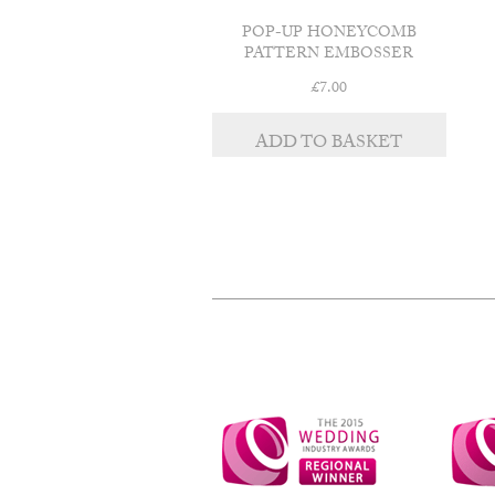
POP-UP HONEYCOMB
PATTERN EMBOSSER
£
7.00
ADD TO BASKET