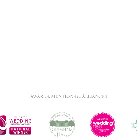
AWARDS, MENTIONS & ALLIANCES