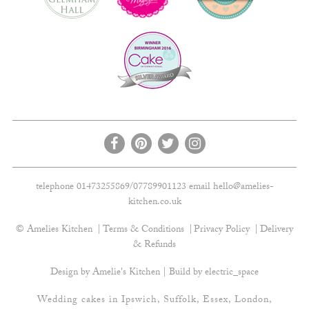
telephone 01473255869/07789901123 email
hello@amelies-
kitchen.co.uk
© Amelies Kitchen
Terms & Conditions
Privacy Policy
Delivery
& Refunds
Design by Amelie's Kitchen | Build by
electric_space
Wedding cakes in Ipswich, Suffolk, Essex, London,