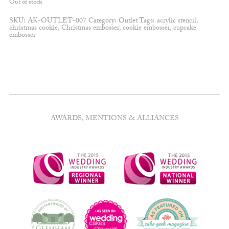
Out of stock
SKU:
AK-OUTLET-007
Category:
Outlet
Tags:
acrylic stencil
,
christmas cookie
,
Christmas embosser
,
cookie embosser
,
cupcake
embosser
AWARDS, MENTIONS & ALLIANCES