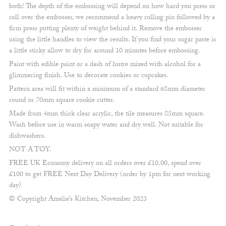
both! The depth of the embossing will depend on how hard you press or
roll over the embosser, we recommend a heavy rolling pin followed by a
firm press putting plenty of weight behind it. Remove the embosser
using the little handles to view the results. If you find your sugar paste is
a little sticky allow to dry for around 10 minutes before embossing.
Paint with edible paint or a dash of lustre mixed with alcohol for a
glimmering finish. Use to decorate cookies or cupcakes.
Pattern area will fit within a minimum of a standard 68mm diameter
round or 70mm square cookie cutter.
Made from 4mm thick clear acrylic, the tile measures 85mm square.
Wash before use in warm soapy water and dry well. Not suitable for
dishwashers.
NOT A TOY.
FREE UK Economy delivery on all orders over £10.00, spend over
£100 to get FREE Next Day Delivery (order by 1pm for next working
day)
© Copyright Amelie’s Kitchen, November 2023