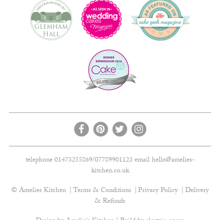
telephone 01473255869/07789901123 email
hello@amelies-
kitchen.co.uk
© Amelies Kitchen
Terms & Conditions
Privacy Policy
Delivery
& Refunds