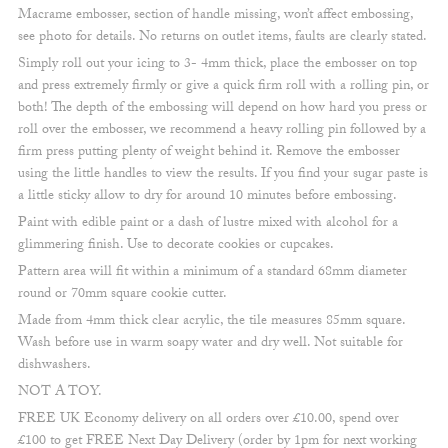
price
price
Macrame embosser, section of handle missing, won’t affect embossing,
was:
is:
see photo for details. No returns on outlet items, faults are clearly stated.
£7.00.
£4.00.
Simply roll out your icing to 3- 4mm thick, place the embosser on top
and press extremely firmly or give a quick firm roll with a rolling pin, or
both! The depth of the embossing will depend on how hard you press or
roll over the embosser, we recommend a heavy rolling pin followed by a
firm press putting plenty of weight behind it. Remove the embosser
using the little handles to view the results. If you find your sugar paste is
a little sticky allow to dry for around 10 minutes before embossing.
Paint with edible paint or a dash of lustre mixed with alcohol for a
glimmering finish. Use to decorate cookies or cupcakes.
Pattern area will fit within a minimum of a standard 68mm diameter
round or 70mm square cookie cutter.
Made from 4mm thick clear acrylic, the tile measures 85mm square.
Wash before use in warm soapy water and dry well. Not suitable for
dishwashers.
NOT A TOY.
FREE UK Economy delivery on all orders over £10.00, spend over
£100 to get FREE Next Day Delivery (order by 1pm for next working