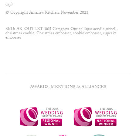
day)
© Copyright Amelie’s Kitchen, November 2023
SKU:
AK-OUTLET-005
Category:
Outlet
Tags:
acrylic stencil
,
christmas cookie
,
Christmas embosser
,
cookie embosser
,
cupcake
embosser
AWARDS, MENTIONS & ALLIANCES