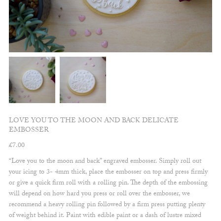
LOVE YOU TO THE MOON AND BACK DELICATE
EMBOSSER
£
7.00
“Love you to the moon and back” engraved embosser. Simply roll out
your icing to 3- 4mm thick, place the embosser on top and press firmly
or give a quick firm roll with a rolling pin. The depth of the embossing
will depend on how hard you press or roll over the embosser, we
recommend a heavy rolling pin followed by a firm press putting plenty
of weight behind it. Paint with edible paint or a dash of lustre mixed