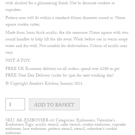
with alcohol for a glimmering finish. Use to decorate cookies or
cupcakes.
Pattern area will fit within a standard 68mm diameter round or 70mm
square cookie cutter.
Made from 3mm thick acrylic, the tile measures 85mm square with two
round handles to help lift the tile away. Wash before use in warm soapy
water and dry well. Not suitable for dishwashers. Colour of acrylic may
vary.
NOT A TOY.
FREE UK Economy delivery on all orders, spend over £100 to get
FREE Next Day Delivery (order by 1pm for next working day)
© Copyright Amelie’s Kitchen, January 2021.
Love
you
ADD TO BASKET
to
the
moon
SKU:
AK-EMBOSSER-63
Categories:
Embossers
,
Valentine's
and
Embossers
Tags:
acrylic stencil
,
cake stencil
,
cookie embosser
,
cupcake
back
embosser
,
lace embosser
,
pattern stencil
,
stencil
,
valentine's cookie
delicate
embosser
Embosser