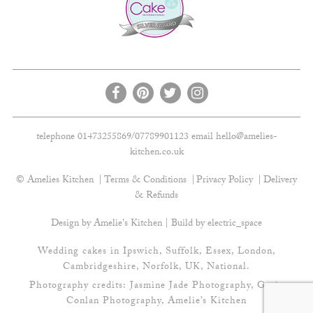
telephone 01473255869/07789901123 email
hello@amelies-
kitchen.co.uk
© Amelies Kitchen
Terms & Conditions
Privacy Policy
Delivery
& Refunds
Design by Amelie's Kitchen | Build by
electric_space
Wedding cakes in Ipswich, Suffolk, Essex, London,
Cambridgeshire, Norfolk, UK, National.
Photography credits:
Jasmine Jade Photography
,
Gavin
Conlan Photography
, Amelie’s Kitchen