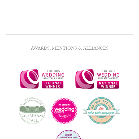
quantity
AWARDS, MENTIONS & ALLIANCES