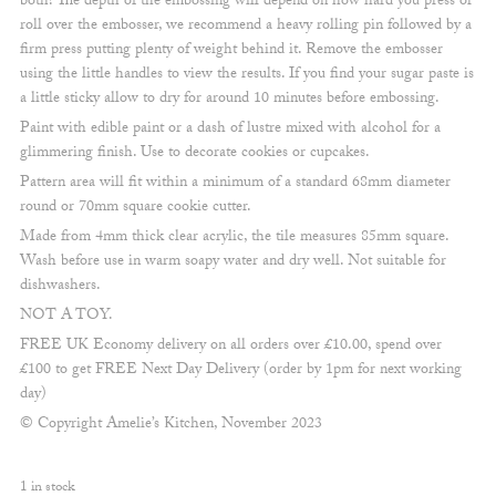
both! The depth of the embossing will depend on how hard you press or
roll over the embosser, we recommend a heavy rolling pin followed by a
firm press putting plenty of weight behind it. Remove the embosser
using the little handles to view the results. If you find your sugar paste is
a little sticky allow to dry for around 10 minutes before embossing.
Paint with edible paint or a dash of lustre mixed with alcohol for a
glimmering finish. Use to decorate cookies or cupcakes.
Pattern area will fit within a minimum of a standard 68mm diameter
round or 70mm square cookie cutter.
Made from 4mm thick clear acrylic, the tile measures 85mm square.
Wash before use in warm soapy water and dry well. Not suitable for
dishwashers.
NOT A TOY.
FREE UK Economy delivery on all orders over £10.00, spend over
£100 to get FREE Next Day Delivery (order by 1pm for next working
day)
© Copyright Amelie’s Kitchen, November 2023
1 in stock