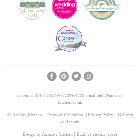
telephone 01473255869/07789901123 email
hello@amelies-
kitchen.co.uk
© Amelies Kitchen
Terms & Conditions
Privacy Policy
Delivery
& Refunds
Design by Amelie's Kitchen | Build by
electric_space