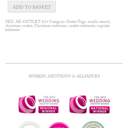
Lips
embosser
ADD TO BASKET
quantity
SKU:
AK-OUTLET-014
Category:
Outlet
Tags:
acrylic stencil
,
christmas cookie
,
Christmas embosser
,
cookie embosser
,
cupcake
embosser
AWARDS, MENTIONS & ALLIANCES