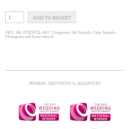
Leafy
lace
ADD TO BASKET
frame
quantity
SKU:
AK-STENCIL-0027
Categories:
All Stencils
,
Cake Stencils
,
Monogram and frame stencils
AWARDS, MENTIONS & ALLIANCES