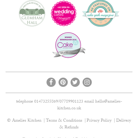
telephone 01473255869/07789901123 email
hello@amelies-
kitchen.co.uk
© Amelies Kitchen
Terms & Conditions
Privacy Policy
Delivery
& Refunds