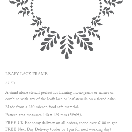
LEAFY LACE FRAME
£
7.50
A stand alone stencil perfect for framing monograms or names or
combine with any of the leafy lace or leaf stencils on a tiered cake.
Made from a 250 micron food safe material.
Pattern area measures 140 x 129 mm (WxH).
FREE UK Economy delivery on all orders, spend over £100 to get
FREE Next Day Delivery (order by 1pm for next working day)