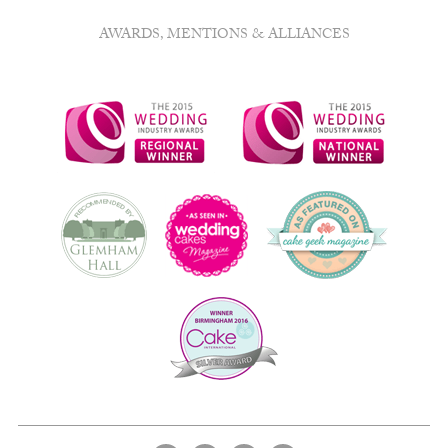
AWARDS, MENTIONS & ALLIANCES