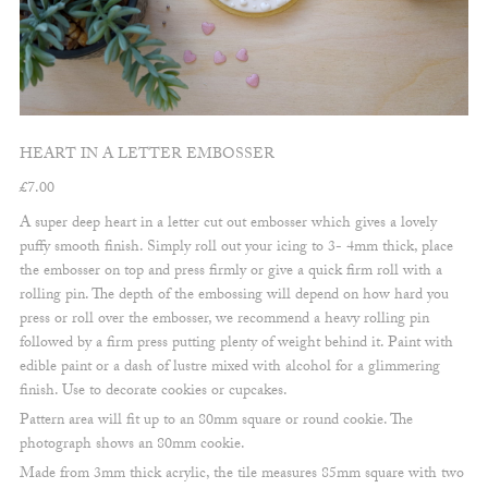
HEART IN A LETTER EMBOSSER
£
7.00
A super deep heart in a letter cut out embosser which gives a lovely
puffy smooth finish. Simply roll out your icing to 3- 4mm thick, place
the embosser on top and press firmly or give a quick firm roll with a
rolling pin. The depth of the embossing will depend on how hard you
press or roll over the embosser, we recommend a heavy rolling pin
followed by a firm press putting plenty of weight behind it. Paint with
edible paint or a dash of lustre mixed with alcohol for a glimmering
finish. Use to decorate cookies or cupcakes.
Pattern area will fit up to an 80mm square or round cookie. The
photograph shows an 80mm cookie.
Made from 3mm thick acrylic, the tile measures 85mm square with two