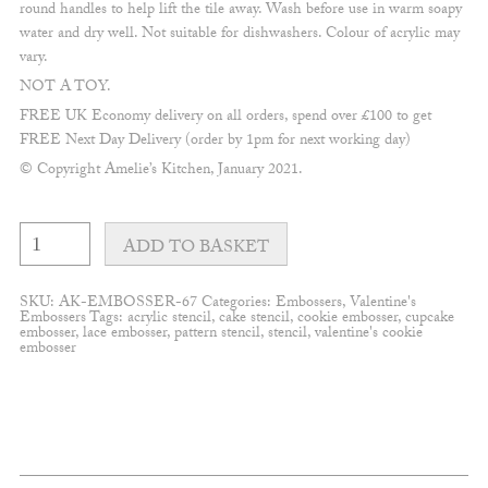
round handles to help lift the tile away. Wash before use in warm soapy
water and dry well. Not suitable for dishwashers. Colour of acrylic may
vary.
NOT A TOY.
FREE UK Economy delivery on all orders, spend over £100 to get
FREE Next Day Delivery (order by 1pm for next working day)
© Copyright Amelie’s Kitchen, January 2021.
Heart
in
ADD TO BASKET
a
letter
Embosser
SKU:
AK-EMBOSSER-67
Categories:
Embossers
,
Valentine's
quantity
Embossers
Tags:
acrylic stencil
,
cake stencil
,
cookie embosser
,
cupcake
embosser
,
lace embosser
,
pattern stencil
,
stencil
,
valentine's cookie
embosser