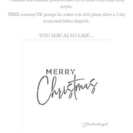
Washable and reusable, precision laser cut in house from 3mm thick
acrylic.
FREE economy UK postage for orders over £10, please allow a 2 day
turnaround before despatch.
YOU MAY ALSO LIKE…