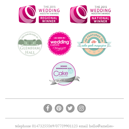
telephone 01473255869/07789901123 email
hello@amelies-