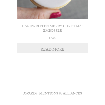
HANDWRITTEN MERRY CHRISTMAS
EMBOSSER
£
7.00
READ MORE
AWARDS, MENTIONS & ALLIANCES