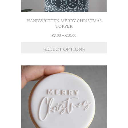
HANDWRITTEN MERRY CHRISTMAS
TOPPER
Price
£
8.00
–
£
10.00
range:
£8.00
SELECT OPTIONS
through
£10.00