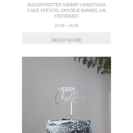
HANDWRITTEN MERRY CHRISTMAS
CAKE STENCIL (DOUBLE BARREL OR
STANDARD)
Price
£
5.00
–
£
6.00
range:
£5.00
READ MORE
through
£6.00