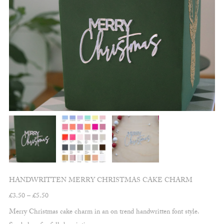
HANDWRITTEN MERRY CHRISTMAS CAKE CHARM
Price
£
3.50
–
£
5.50
range:
Merry Christmas cake charm in an on trend handwritten font style.
£3.50