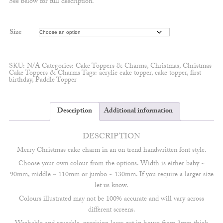
See below for full description.
through
£5.50
Size
SKU:
N/A
Categories:
Cake Toppers & Charms
,
Christmas
,
Christmas
Cake Toppers & Charms
Tags:
acrylic cake topper
,
cake topper
,
first
birthday
,
Paddle Topper
Description
Additional information
DESCRIPTION
Merry Christmas cake charm in an on trend handwritten font style.
Choose your own colour from the options. Width is either baby ~
90mm, middle ~ 110mm or jumbo ~ 130mm. If you require a larger size
let us know.
Colours illustrated may not be 100% accurate and will vary across
different screens.