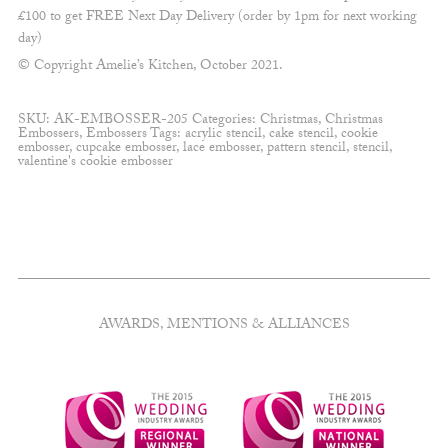
£100 to get FREE Next Day Delivery (order by 1pm for next working
day)
© Copyright Amelie’s Kitchen, October 2021.
SKU:
AK-EMBOSSER-205
Categories:
Christmas
,
Christmas
Embossers
,
Embossers
Tags:
acrylic stencil
,
cake stencil
,
cookie
embosser
,
cupcake embosser
,
lace embosser
,
pattern stencil
,
stencil
,
valentine's cookie embosser
AWARDS, MENTIONS & ALLIANCES