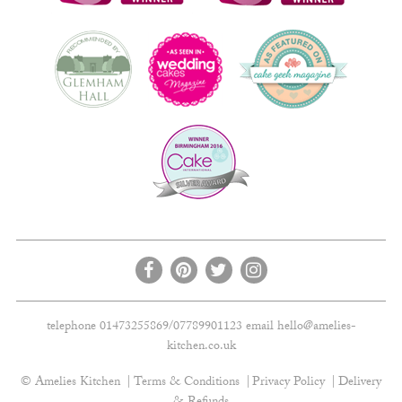
telephone 01473255869/07789901123 email
hello@amelies-
kitchen.co.uk
© Amelies Kitchen
Terms & Conditions
Privacy Policy
Delivery