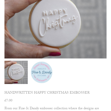
HANDWRITTEN HAPPY CHRISTMAS EMBOSSER
£
7.00
From our Fine & Dandy embosser collection where the designs are