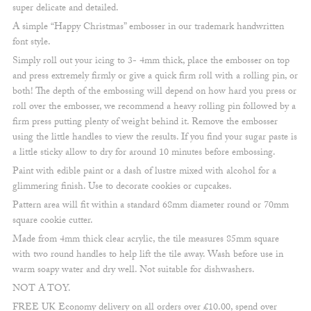
super delicate and detailed.
A simple “Happy Christmas” embosser in our trademark handwritten
font style.
Simply roll out your icing to 3- 4mm thick, place the embosser on top
and press extremely firmly or give a quick firm roll with a rolling pin, or
both! The depth of the embossing will depend on how hard you press or
roll over the embosser, we recommend a heavy rolling pin followed by a
firm press putting plenty of weight behind it. Remove the embosser
using the little handles to view the results. If you find your sugar paste is
a little sticky allow to dry for around 10 minutes before embossing.
Paint with edible paint or a dash of lustre mixed with alcohol for a
glimmering finish. Use to decorate cookies or cupcakes.
Pattern area will fit within a standard 68mm diameter round or 70mm
square cookie cutter.
Made from 4mm thick clear acrylic, the tile measures 85mm square
with two round handles to help lift the tile away. Wash before use in
warm soapy water and dry well. Not suitable for dishwashers.
NOT A TOY.
FREE UK Economy delivery on all orders over £10.00, spend over