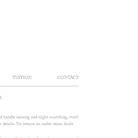
TUITION
CONTACT
R
f handle missing and slight scratching, won’t
 details. No returns on outlet items, faults