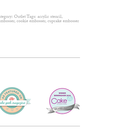
tegory:
Outlet
Tags:
acrylic stencil
,
embosser
,
cookie embosser
,
cupcake embosser