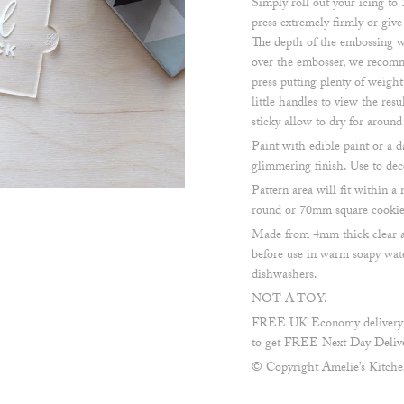
Simply roll out your icing to
press extremely firmly or give
The depth of the embossing w
over the embosser, we recomm
press putting plenty of weigh
little handles to view the resul
sticky allow to dry for aroun
Paint with edible paint or a d
glimmering finish. Use to dec
Pattern area will fit within
round or 70mm square cookie 
Made from 4mm thick clear a
before use in warm soapy wate
dishwashers.
NOT A TOY.
FREE UK Economy delivery on
to get FREE Next Day Delive
© Copyright Amelie’s Kitch