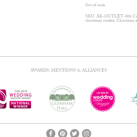
Out of stock
SKU:
AK-OUTLET-006
Ca
christmas cookie
,
Christmas 
AWARDS, MENTIONS & ALLIANCES