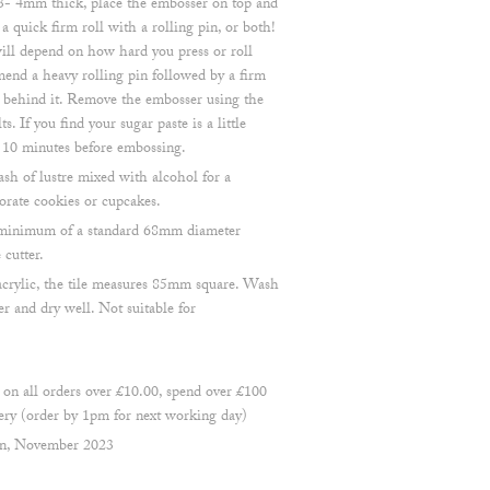
 3- 4mm thick, place the embosser on top and
 a quick firm roll with a rolling pin, or both!
ill depend on how hard you press or roll
end a heavy rolling pin followed by a firm
t behind it. Remove the embosser using the
ts. If you find your sugar paste is a little
d 10 minutes before embossing.
ash of lustre mixed with alcohol for a
orate cookies or cupcakes.
 a minimum of a standard 68mm diameter
cutter.
crylic, the tile measures 85mm square. Wash
r and dry well. Not suitable for
 all orders over £10.00, spend over £100
ry (order by 1pm for next working day)
en, November 2023