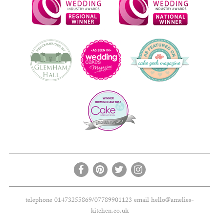
telephone 01473255869/07789901123 email
hello@amelies-
kitchen.co.uk