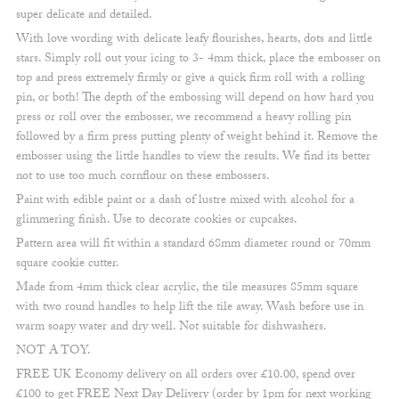
super delicate and detailed.
With love wording with delicate leafy flourishes, hearts, dots and little
stars. Simply roll out your icing to 3- 4mm thick, place the embosser on
top and press extremely firmly or give a quick firm roll with a rolling
pin, or both! The depth of the embossing will depend on how hard you
press or roll over the embosser, we recommend a heavy rolling pin
followed by a firm press putting plenty of weight behind it. Remove the
embosser using the little handles to view the results. We find its better
not to use too much cornflour on these embossers.
Paint with edible paint or a dash of lustre mixed with alcohol for a
glimmering finish. Use to decorate cookies or cupcakes.
Pattern area will fit within a standard 68mm diameter round or 70mm
square cookie cutter.
Made from 4mm thick clear acrylic, the tile measures 85mm square
with two round handles to help lift the tile away. Wash before use in
warm soapy water and dry well. Not suitable for dishwashers.
NOT A TOY.
FREE UK Economy delivery on all orders over £10.00, spend over
£100 to get FREE Next Day Delivery (order by 1pm for next working