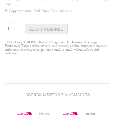
day)
© Copyright Amelie’s Kitchen, February 2021.
Fine
With
ADD TO BASKET
love
&
flourishes
SKU:
AK-EMBOSSER-120
Categories:
Embossers
,
Message
embosser
Embossers
Tags:
acrylic stencil
,
cake stencil
,
cookie embosser
,
cupcake
quantity
embosser
,
lace embosser
,
pattern stencil
,
stencil
,
valentine's cookie
embosser
AWARDS, MENTIONS & ALLIANCES