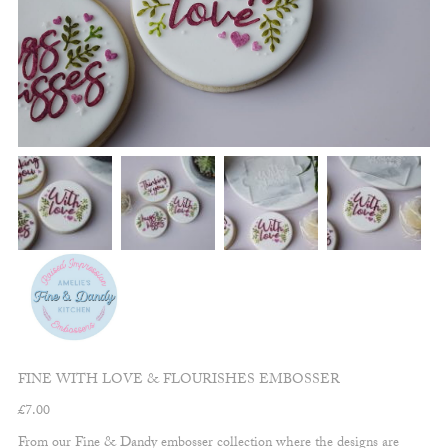
FINE WITH LOVE & FLOURISHES EMBOSSER
£
7.00
From our Fine & Dandy embosser collection where the designs are