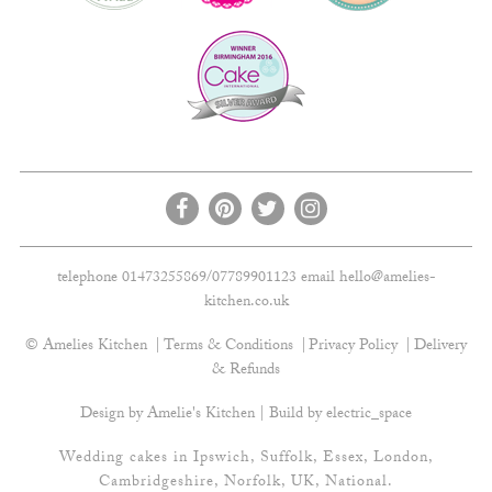
telephone 01473255869/07789901123 email
hello@amelies-
kitchen.co.uk
© Amelies Kitchen
Terms & Conditions
Privacy Policy
Delivery
& Refunds
Design by Amelie's Kitchen | Build by
electric_space
Wedding cakes in Ipswich, Suffolk, Essex, London,
Cambridgeshire, Norfolk, UK, National.