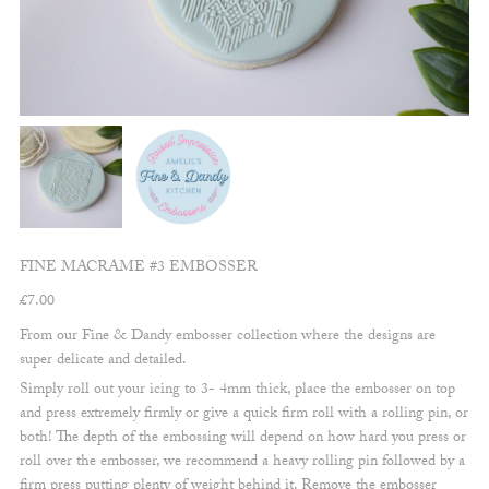
FINE MACRAME #3 EMBOSSER
£
7.00
From our Fine & Dandy embosser collection where the designs are
super delicate and detailed.
Simply roll out your icing to 3- 4mm thick, place the embosser on top
and press extremely firmly or give a quick firm roll with a rolling pin, or
both! The depth of the embossing will depend on how hard you press or
roll over the embosser, we recommend a heavy rolling pin followed by a
firm press putting plenty of weight behind it. Remove the embosser