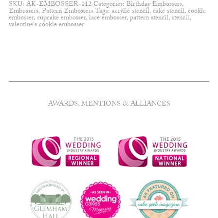
SKU:
AK-EMBOSSER-112
Categories:
Birthday Embossers
,
Embossers
,
Pattern Embossers
Tags:
acrylic stencil
,
cake stencil
,
cookie
embosser
,
cupcake embosser
,
lace embosser
,
pattern stencil
,
stencil
,
valentine's cookie embosser
AWARDS, MENTIONS & ALLIANCES