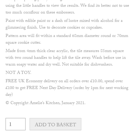
using the little handles to view the results. We find its better not to use
too much cornflour on these embossers.
Paint with edible paint or a dash of lustre mixed with alcohol for a
glimmering finish. Use to decorate cookies or cupcakes.
Pattern area will fit within a standard 68mm diameter round or 70mm
square cookie cutter.
Made from 4mm thick clear acrylic, the tile measures 85mm square
with two round handles to help lift the tile away. Wash before use in
warm soapy water and dry well. Not suitable for dishwashers.
NOT A TOY.
FREE UK Economy delivery on all orders over £10.00, spend over
£100 to get FREE Next Day Delivery (order by 1pm for next working
day)
© Copyright Amelie’s Kitchen, January 2021.
Fine
macrame
ADD TO BASKET
#3
embosser
quantity