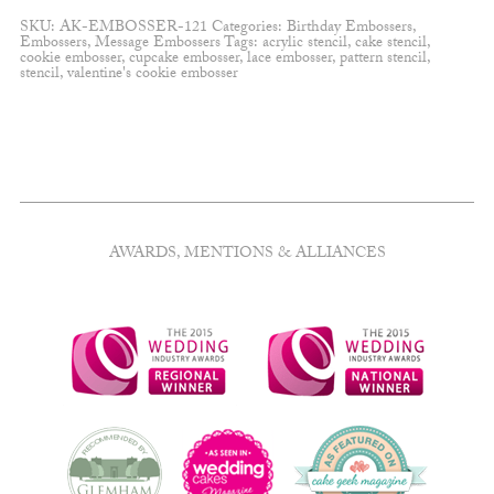
flourishes
SKU:
AK-EMBOSSER-121
Categories:
Birthday Embossers
,
embosser
Embossers
,
Message Embossers
Tags:
acrylic stencil
,
cake stencil
,
quantity
cookie embosser
,
cupcake embosser
,
lace embosser
,
pattern stencil
,
stencil
,
valentine's cookie embosser
AWARDS, MENTIONS & ALLIANCES