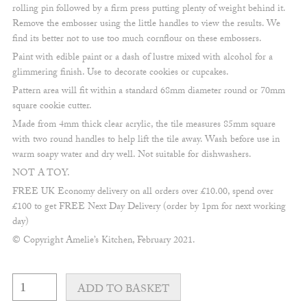
rolling pin followed by a firm press putting plenty of weight behind it.
Remove the embosser using the little handles to view the results. We
find its better not to use too much cornflour on these embossers.
Paint with edible paint or a dash of lustre mixed with alcohol for a
glimmering finish. Use to decorate cookies or cupcakes.
Pattern area will fit within a standard 68mm diameter round or 70mm
square cookie cutter.
Made from 4mm thick clear acrylic, the tile measures 85mm square
with two round handles to help lift the tile away. Wash before use in
warm soapy water and dry well. Not suitable for dishwashers.
NOT A TOY.
FREE UK Economy delivery on all orders over £10.00, spend over
£100 to get FREE Next Day Delivery (order by 1pm for next working
day)
© Copyright Amelie’s Kitchen, February 2021.
Fine
Happy
ADD TO BASKET
Birthday
&