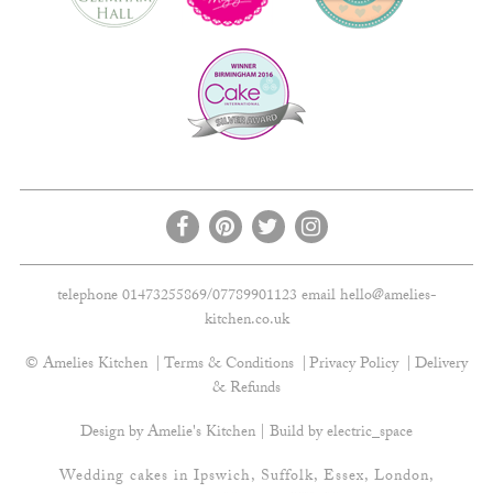
telephone 01473255869/07789901123 email
hello@amelies-
kitchen.co.uk
© Amelies Kitchen
Terms & Conditions
Privacy Policy
Delivery
& Refunds
Design by Amelie's Kitchen | Build by
electric_space
Wedding cakes in Ipswich, Suffolk, Essex, London,