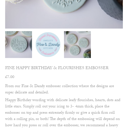
FINE HAPPY BIRTHDAY & FLOURISHES EMBOSSER
£
7.00
From our Fine & Dandy embosser collection where the designs are
super delicate and detailed.
Happy Birthday wording with delicate leafy flourishes, hearts, dots and
little stars. Simply roll out your icing to 3- 4mm thick, place the
embosser on top and press extremely firmly or give a quick firm roll
with a rolling pin, or both! The depth of the embossing will depend on
how hard you press or roll over the embosser, we recommend a heavy