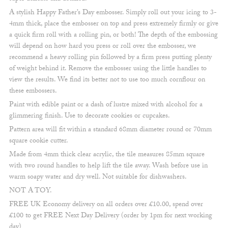
A stylish Happy Father’s Day embosser. Simply roll out your icing to 3-
4mm thick, place the embosser on top and press extremely firmly or give
a quick firm roll with a rolling pin, or both! The depth of the embossing
will depend on how hard you press or roll over the embosser, we
recommend a heavy rolling pin followed by a firm press putting plenty
of weight behind it. Remove the embosser using the little handles to
view the results. We find its better not to use too much cornflour on
these embossers.
Paint with edible paint or a dash of lustre mixed with alcohol for a
glimmering finish. Use to decorate cookies or cupcakes.
Pattern area will fit within a standard 68mm diameter round or 70mm
square cookie cutter.
Made from 4mm thick clear acrylic, the tile measures 85mm square
with two round handles to help lift the tile away. Wash before use in
warm soapy water and dry well. Not suitable for dishwashers.
NOT A TOY.
FREE UK Economy delivery on all orders over £10.00, spend over
£100 to get FREE Next Day Delivery (order by 1pm for next working
day)