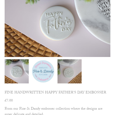
FINE HANDWRITTEN HAPPY FATHER’S DAY EMBOSSER
£
7.00
From our Fine & Dandy embosser collection where the designs are
super delicate and detailed.