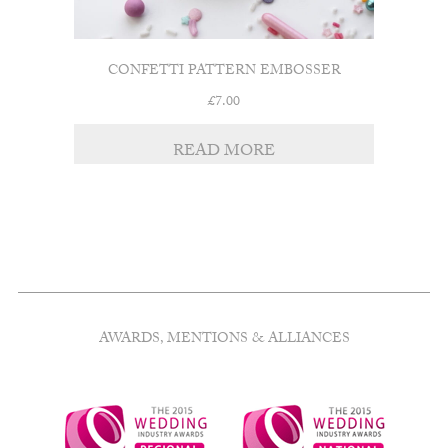
CONFETTI PATTERN EMBOSSER
£
7.00
READ MORE
AWARDS, MENTIONS & ALLIANCES