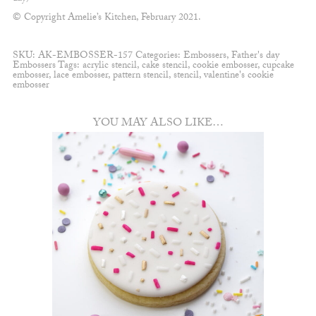
© Copyright Amelie’s Kitchen, February 2021.
SKU:
AK-EMBOSSER-157
Categories:
Embossers
,
Father's day
Embossers
Tags:
acrylic stencil
,
cake stencil
,
cookie embosser
,
cupcake
embosser
,
lace embosser
,
pattern stencil
,
stencil
,
valentine's cookie
embosser
YOU MAY ALSO LIKE…