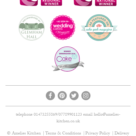
telephone 01473255869/07789901123 email
hello@amelies-
kitchen.co.uk
© Amelies Kitchen
Terms & Conditions
Privacy Policy
Delivery