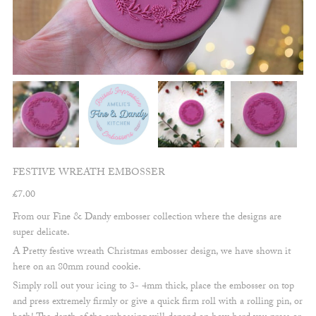
FESTIVE WREATH EMBOSSER
£
7.00
From our Fine & Dandy embosser collection where the designs are
super delicate.
A Pretty festive wreath Christmas embosser design, we have shown it
here on an 80mm round cookie.
Simply roll out your icing to 3- 4mm thick, place the embosser on top
and press extremely firmly or give a quick firm roll with a rolling pin, or