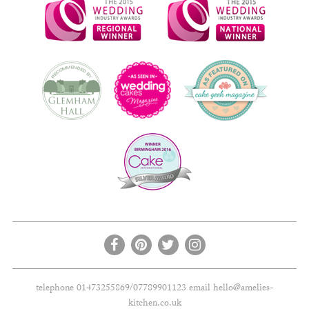
telephone 01473255869/07789901123 email
hello@amelies-
kitchen.co.uk