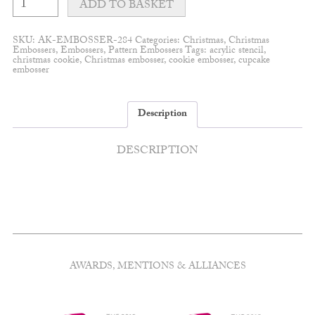
wreath
ADD TO BASKET
embosser
quantity
SKU:
AK-EMBOSSER-284
Categories:
Christmas
,
Christmas
Embossers
,
Embossers
,
Pattern Embossers
Tags:
acrylic stencil
,
christmas cookie
,
Christmas embosser
,
cookie embosser
,
cupcake
embosser
Description
DESCRIPTION
AWARDS, MENTIONS & ALLIANCES