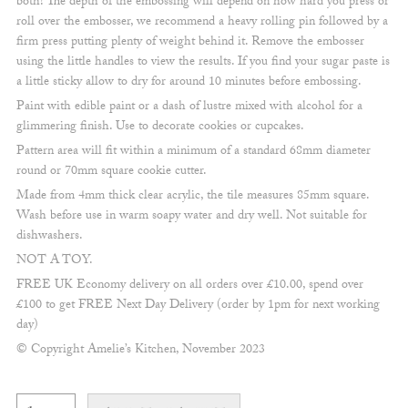
both! The depth of the embossing will depend on how hard you press or
roll over the embosser, we recommend a heavy rolling pin followed by a
firm press putting plenty of weight behind it. Remove the embosser
using the little handles to view the results. If you find your sugar paste is
a little sticky allow to dry for around 10 minutes before embossing.
Paint with edible paint or a dash of lustre mixed with alcohol for a
glimmering finish. Use to decorate cookies or cupcakes.
Pattern area will fit within a minimum of a standard 68mm diameter
round or 70mm square cookie cutter.
Made from 4mm thick clear acrylic, the tile measures 85mm square.
Wash before use in warm soapy water and dry well. Not suitable for
dishwashers.
NOT A TOY.
FREE UK Economy delivery on all orders over £10.00, spend over
£100 to get FREE Next Day Delivery (order by 1pm for next working
day)
© Copyright Amelie’s Kitchen, November 2023
Festive