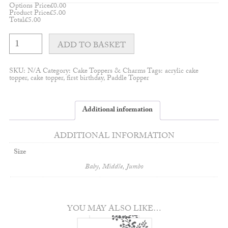
Options Price
£
0.00
Product Price
£
5.00
Total
£
5.00
Double
Layered
ADD TO BASKET
Mum
Charm
quantity
SKU:
N/A
Category:
Cake Toppers & Charms
Tags:
acrylic cake
topper
,
cake topper
,
first birthday
,
Paddle Topper
Additional information
ADDITIONAL INFORMATION
Size
Baby, Middle, Jumbo
YOU MAY ALSO LIKE…