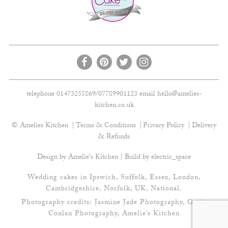
telephone 01473255869/07789901123 email
hello@amelies-
kitchen.co.uk
© Amelies Kitchen
Terms & Conditions
Privacy Policy
Delivery
& Refunds
Design by Amelie's Kitchen | Build by
electric_space
Wedding cakes in Ipswich, Suffolk, Essex, London,
Cambridgeshire, Norfolk, UK, National.
Photography credits:
Jasmine Jade Photography
,
Gavin
Conlan Photography
, Amelie’s Kitchen