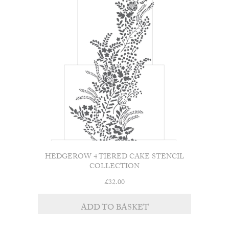
HEDGEROW 4 TIERED CAKE STENCIL
COLLECTION
£
32.00
ADD TO BASKET