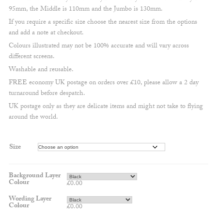
95mm, the Middle is 110mm and the Jumbo is 130mm.
If you require a specific size choose the nearest size from the options
and add a note at checkout.
Colours illustrated may not be 100% accurate and will vary across
different screens.
Washable and reusable.
FREE economy UK postage on orders over £10, please allow a 2 day
turnaround before despatch.
UK postage only as they are delicate items and might not take to flying
around the world.
Size
Background Layer
Colour
£
0.00
Wording Layer
Colour
£
0.00