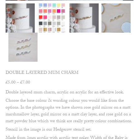
DOUBLE LAYERED MUM CHARM
Price
£
5.00
–
£
7.00
range:
Double layered mum charm, acrylic on acrylic for an effective look.
£5.00
Choose the base colour & wording colour you would like from the
through
options. In the photographs we have shown rose gold mirror on a matt
£7.00
marshmallow layer, gold mirror on a matt clay layer, and rose gold on a
matt powder blue which we think are really pretty colour combinations.
Stencil in the image is our Hedgerow stencil set.
Made from 3mm acrylic with acrylic text onlay. Width of the Baby is