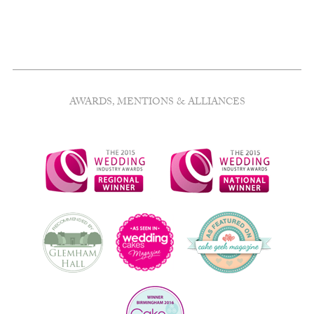
AWARDS, MENTIONS & ALLIANCES