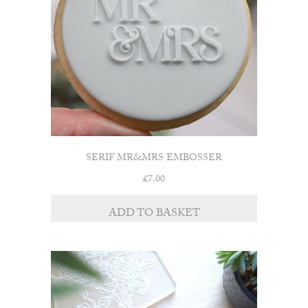
SERIF MR&MRS EMBOSSER
£
7.00
ADD TO BASKET