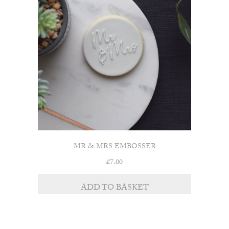
MR & MRS EMBOSSER
£
7.00
ADD TO BASKET