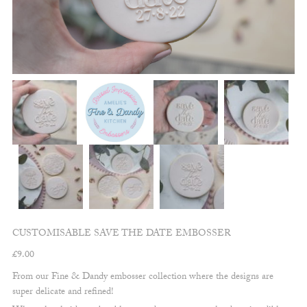
CUSTOMISABLE SAVE THE DATE EMBOSSER
£
9.00
From our Fine & Dandy embosser collection where the designs are
super delicate and refined!