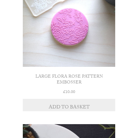
LARGE FLORA ROSE PATTERN
EMBOSSER
£
10.00
ADD TO BASKET