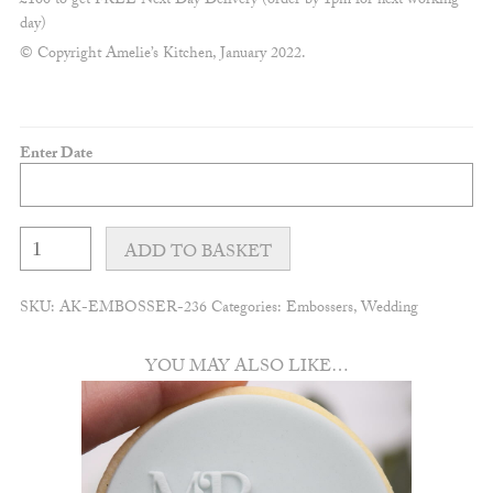
£100 to get FREE Next Day Delivery (order by 1pm for next working
day)
© Copyright Amelie’s Kitchen, January 2022.
Enter Date
Customisable
save
ADD TO BASKET
the
date
embosser
SKU:
AK-EMBOSSER-236
Categories:
Embossers
,
Wedding
quantity
YOU MAY ALSO LIKE…