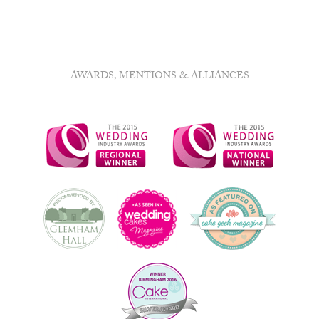
AWARDS, MENTIONS & ALLIANCES