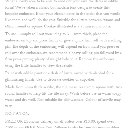
What a lovely idea to be able to send out your save the dates in edible
form! We’ve taken a classic but modern font design to create this
bespoke embosser. Enter your chosen dates in the order that you would
like them and we’ll do the rest. Suitable for cutters between 90mm and
68mm round or square. Cookie illustrated is a 78mm round cutter.
To use – simply roll out your icing to 3 – 4mm thick, place the
embosser on top and press firmly or give a quick firm roll with a rolling
pin. The depth of the embossing will depend on how hard you press or
roll over the embosser, we recommend a heavy rolling pin followed by a
firm press putting plenty of weight behind it. Remove the embosser
using the little handles to view the results.
Paint with edible paint or a dash of lustre mixed with alcohol for a
glimmering finish. Use to decorate cookies or cupcakes.
Made from 4mm thick acrylic, the tile measures 85mm square with two
round handles to help lift the tile away. Wash before use in warm soapy
water and dry well. Not suitable for dishwashers. Colour of acrylic may
vary.
NOT A TOY.
FREE UK Economy delivery on all orders over £10.00, spend over