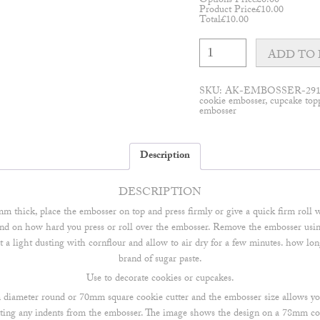
Options Price
£
0.00
Product Price
£
10.00
Total
£
10.00
Customisable
Modern
ADD TO 
serif
embosser
quantity
SKU:
AK-EMBOSSER-29
cookie embosser
,
cupcake top
embosser
Description
DESCRIPTION
mm thick, place the embosser on top and press firmly or give a quick firm roll w
d on how hard you press or roll over the embosser. Remove the embosser using t
e it a light dusting with cornflour and allow to air dry for a few minutes. how lo
brand of sugar paste.
Use to decorate cookies or cupcakes.
m diameter round or 70mm square cookie cutter and the embosser size allows y
tting any indents from the embosser. The image shows the design on a 78mm co