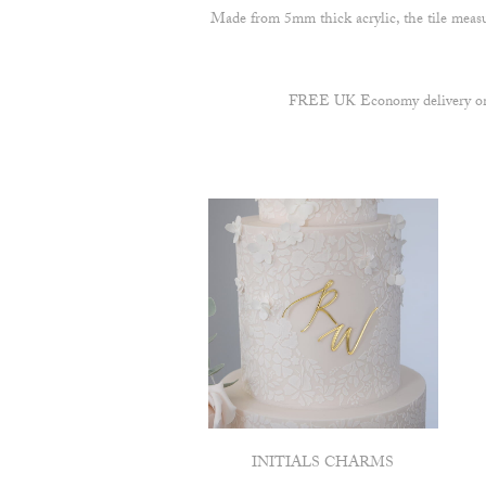
Made from 5mm thick acrylic, the tile measu
FREE UK Economy delivery on a
INITIALS CHARMS