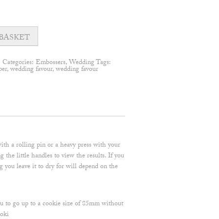
BASKET
1
Categories:
Embossers
,
Wedding
Tags:
per
,
wedding favour
,
wedding favour
ith a rolling pin or a heavy press with your
he little handles to view the results. If you
ng you leave it to dry for will depend on the
ou to go up to a cookie size of 85mm without
oki