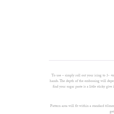
To use – simply roll out your icing to 3- 4
hands. The depth of the embossing will depen
find your sugar paste is a little sticky giv
Pattern area will fit within a standard 68m
ge