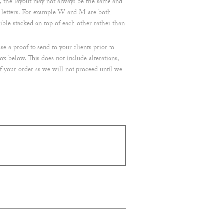
, the layout may not always be the same and
e letters. For example W and M are both
dible stacked on top of each other rather than
e a proof to send to your clients prior to
ox below. This does not include alterations,
of your order as we will not proceed until we