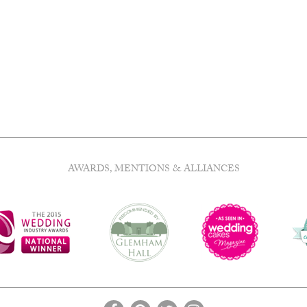
e
.
AWARDS, MENTIONS & ALLIANCES