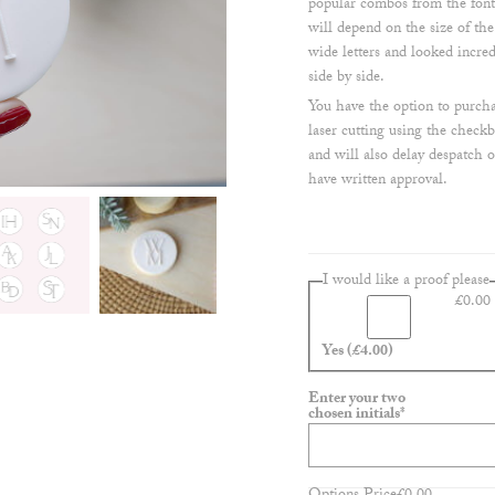
popular combos from the font
will depend on the size of th
wide letters and looked incre
side by side.
You have the option to purchas
laser cutting using the checkb
and will also delay despatch 
have written approval.
I would like a proof please
£
0.00
Yes
(£4.00)
Enter your two
(required)
chosen initials
*