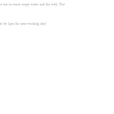
re use in warm soapy water and dry well. Not
r by 1pm for next working day)