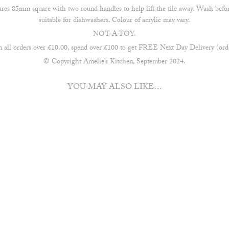
res 85mm square with two round handles to help lift the tile away. Wash befo
suitable for dishwashers. Colour of acrylic may vary.
NOT A TOY.
ll orders over £10.00, spend over £100 to get FREE Next Day Delivery (orde
© Copyright Amelie’s Kitchen, September 2024.
YOU MAY ALSO LIKE…