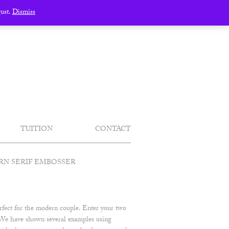
gust.
Dismiss
TUITION
CONTACT
N SERIF EMBOSSER
erfect for the modern couple. Enter your two
t. We have shown several examples using