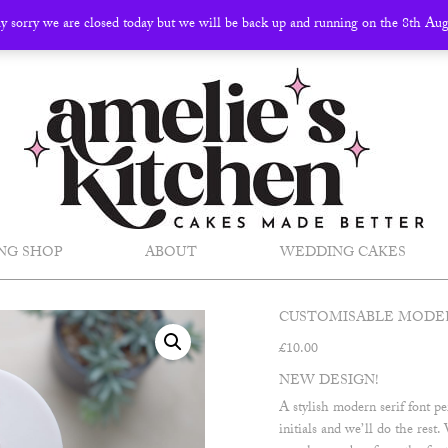
ly sorry we are closed today but we will be back up and running on the 8th Au
NG SHOP
ABOUT
WEDDING CAKES
CUSTOMISABLE MODER
£
10.00
NEW DESIGN!
A stylish modern serif font p
initials and we’ll do the res