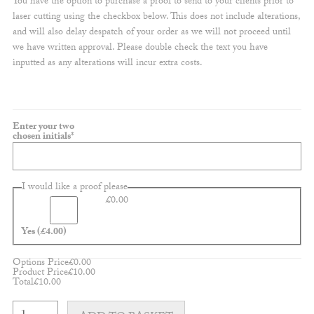
You have the option to purchase a proof to send to your clients prior to
laser cutting using the checkbox below. This does not include alterations,
and will also delay despatch of your order as we will not proceed until
we have written approval. Please double check the text you have
inputted as any alterations will incur extra costs.
Enter your two
(required)
chosen initials
*
I would like a proof please
£
0.00
Yes
(£4.00)
Options Price
£
0.00
Product Price
£
10.00
Total
£
10.00
Customisable