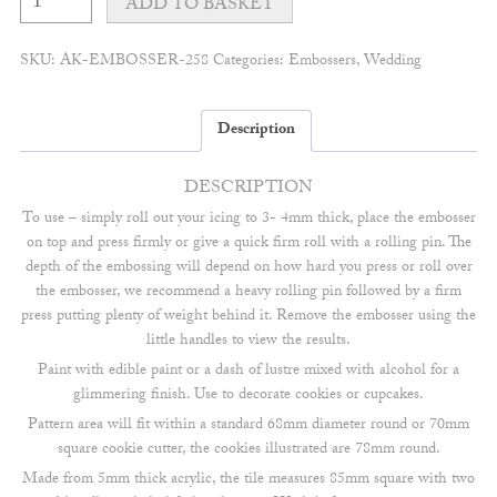
meadow
ADD TO BASKET
monogram
embosser
quantity
SKU:
AK-EMBOSSER-258
Categories:
Embossers
,
Wedding
Description
DESCRIPTION
To use – simply roll out your icing to 3- 4mm thick, place the embosser
on top and press firmly or give a quick firm roll with a rolling pin. The
depth of the embossing will depend on how hard you press or roll over
the embosser, we recommend a heavy rolling pin followed by a firm
press putting plenty of weight behind it. Remove the embosser using the
little handles to view the results.
Paint with edible paint or a dash of lustre mixed with alcohol for a
glimmering finish. Use to decorate cookies or cupcakes.
Pattern area will fit within a standard 68mm diameter round or 70mm
square cookie cutter, the cookies illustrated are 78mm round.
Made from 5mm thick acrylic, the tile measures 85mm square with two