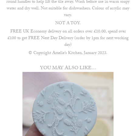
round handles to help lift the tile away. Wash before use in warm soapy
water and dry well. Not suitable for dishwashers. Colour of acrylic may
vary.
NOT A TOY.
FREE UK Economy delivery on all orders over £10.00, spend over
£100 to get FREE Next Day Delivery (order by 1pm for next working
day)
© Copyright Amelie’s Kitchen, January 2023.
YOU MAY ALSO LIKE…