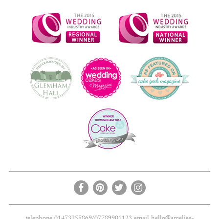
telephone 01473255869/07789901123 email
hello@amelies-