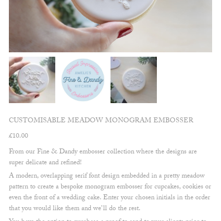
CUSTOMISABLE MEADOW MONOGRAM EMBOSSER
£
10.00
From our Fine & Dandy embosser collection where the designs are
super delicate and refined!
A modern, overlapping serif font design embedded in a pretty meadow
pattern to create a bespoke monogram embosser for cupcakes, cookies or
even the front of a wedding cake. Enter your chosen initials in the order
that you would like them and we’ll do the rest.