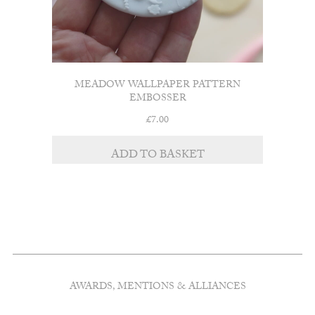
MEADOW WALLPAPER PATTERN
EMBOSSER
£
7.00
ADD TO BASKET
AWARDS, MENTIONS & ALLIANCES