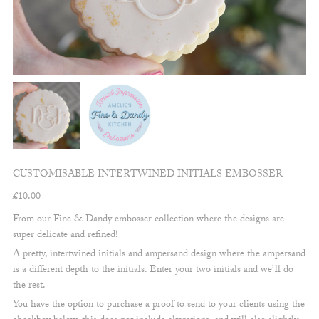
CUSTOMISABLE INTERTWINED INITIALS EMBOSSER
£
10.00
From our Fine & Dandy embosser collection where the designs are
super delicate and refined!
A pretty, intertwined initials and ampersand design where the ampersand
is a different depth to the initials. Enter your two initials and we’ll do
the rest.
You have the option to purchase a proof to send to your clients using the