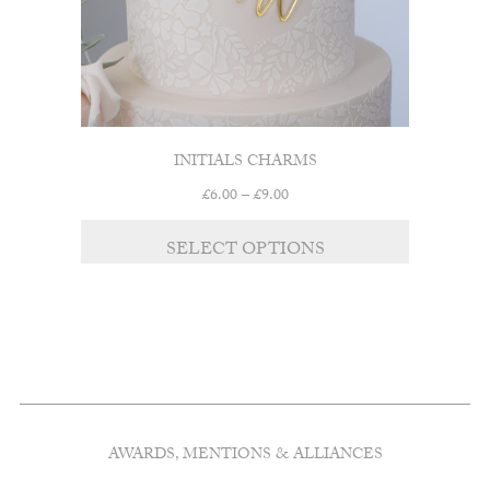
INITIALS CHARMS
Price
£
6.00
–
£
9.00
range:
This
£6.00
SELECT OPTIONS
product
through
has
£9.00
multiple
variants.
The
options
may
be
chosen
AWARDS, MENTIONS & ALLIANCES
on