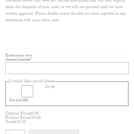
checkbox below, this does not include alterations, and will also slightly
delay the despatch of your order as we will not proceed until we have
written approval. Please double check the text you have inputted as any
alterations will incur extra costs.
Enter your two
(required)
chosen initials
*
I would like a proof please
£
0.00
Yes
(£4.00)
Options Price
£
0.00
Product Price
£
10.00
Total
£
10.00
Customisable