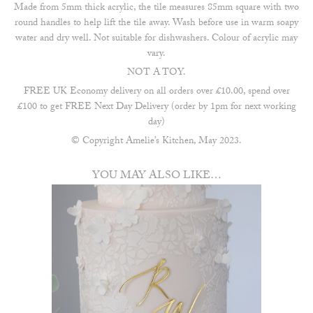
Made from 5mm thick acrylic, the tile measures 85mm square with two
round handles to help lift the tile away. Wash before use in warm soapy
water and dry well. Not suitable for dishwashers. Colour of acrylic may
vary.
NOT A TOY.
FREE UK Economy delivery on all orders over £10.00, spend over
£100 to get FREE Next Day Delivery (order by 1pm for next working
day)
© Copyright Amelie’s Kitchen, May 2023.
YOU MAY ALSO LIKE…