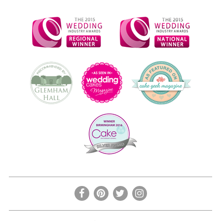
the
product
page