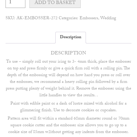
intertwined
ADD TO BASKET
initials
embosser
quantity
SKU:
AK-EMBOSSER-272
Categories:
Embossers
,
Wedding
Description
DESCRIPTION
To use – simply roll out your icing to 3- 4mm thick, place the embosser
on top and press firmly or give a quick firm roll with a rolling pin. The
depth of the embossing will depend on how hard you press or roll over
the embosser, we recommend a heavy rolling pin followed by a firm
press putting plenty of weight behind it. Remove the embosser using the
little handles to view the results. .
Paint with edible paint or a dash of lustre mixed with alcohol for a
glimmering finish. Use to decorate cookies or cupcakes.
Pattern area will fit within a standard 68mm diameter round or 70mm
square cookie cutter and the embosser size allows you to go up to a
cookie size of 85mm w2ithout getting any indents from the embosser.