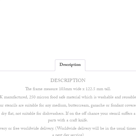
Description
DESCRIPTION
The frame measure 103mm wide x 122.5 mm tall.
 manufactured, 250 micron food safe material which is washable and reusable 
our stencils are suitable for any medium, buttercream, ganache or fondant covere
ry flat, not suitable for dishwashers. If on the off chance your stencil suffers
parts with a craft knife.
very or free worldwide delivery. (Worldwide delivery will be in the usual times
a next day service)