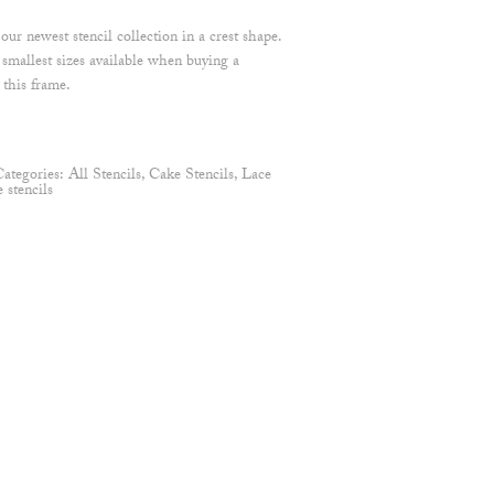
ur newest stencil collection in a crest shape.
mallest sizes available when buying a
 this frame.
Categories:
All Stencils
,
Cake Stencils
,
Lace
stencils