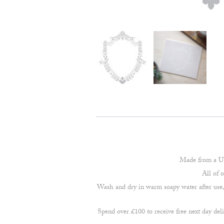
Made from a UK
All of 
Wash and dry in warm soapy water after use, d
Spend over £100 to receive free next day deli