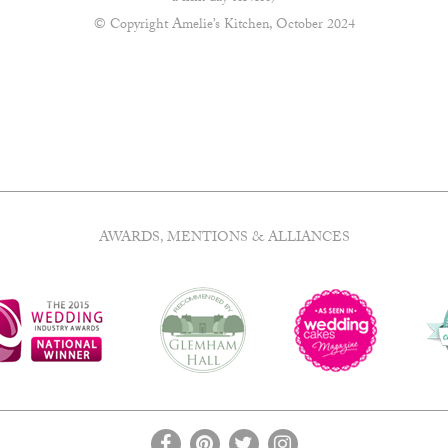
© Copyright Amelie’s Kitchen, October 2024
AWARDS, MENTIONS & ALLIANCES