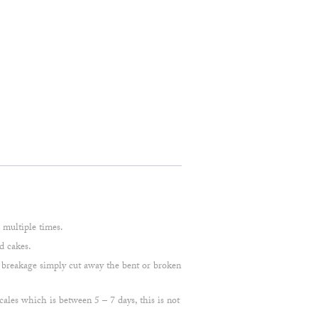
multiple times.
d cakes.
 a breakage simply cut away the bent or broken
cales which is between 5 – 7 days, this is not