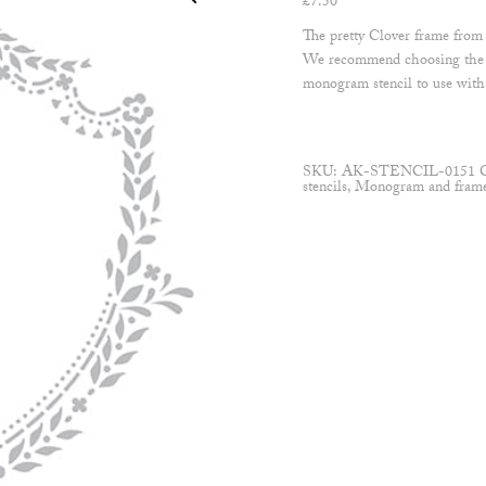
£
7.50
The pretty Clover frame from o
We recommend choosing the s
monogram stencil to use with
SKU:
AK-STENCIL-0151
stencils
,
Monogram and frame 