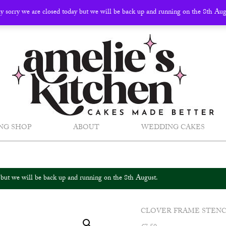
ly sorry we are closed today but we will be back up and running on the 8th Au
NG SHOP
ABOUT
WEDDING CAKES
y but we will be back up and running on the 8th August.
CLOVER FRAME STENC