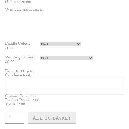
different screens.
Washable and reusable.
Paddle Colour
£
0.00
Wording Colour
£
0.00
Enter text (up to
five characters)
Options Price
£
0.00
Product Price
£
12.00
Total
£
12.00
Cloud
Cake
ADD TO BASKET
Topper
-