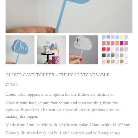
CLOUD CAKE TOPPER – FULLY CUSTOMISABLE
£
12.00
Cloud cake toppers, a cute option for the little one’s birthdays.
Choose your base colour, font colour and then wording from the
options. A proof will be sent for approval on this product prior to
making the topper.
Made from 3mm acrylic with acrylic text onlay. Cloud width is 100mm.
Colours illustrated may not be 100% accurate and will vary across