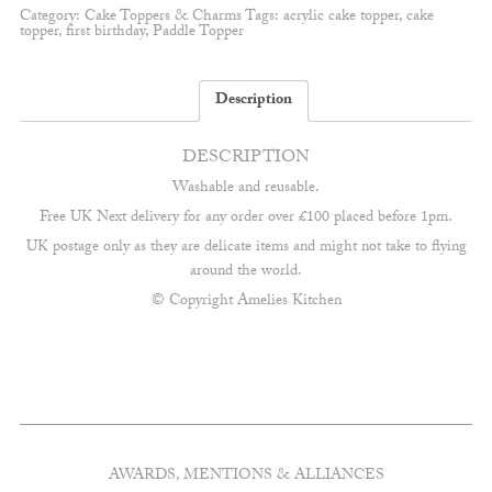
Fully
Category:
Cake Toppers & Charms
Tags:
acrylic cake topper
,
cake
Customisable
topper
,
first birthday
,
Paddle Topper
quantity
Description
DESCRIPTION
Washable and reusable.
Free UK Next delivery for any order over £100 placed before 1pm.
UK postage only as they are delicate items and might not take to flying
around the world.
© Copyright Amelies Kitchen
AWARDS, MENTIONS & ALLIANCES