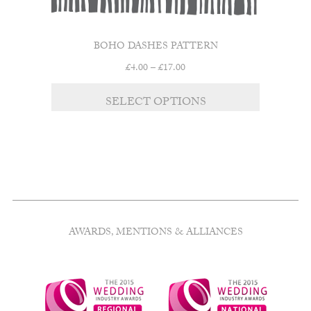
BOHO DASHES PATTERN
Price
£
4.00
–
£
17.00
range:
This
£4.00
SELECT OPTIONS
product
through
has
£17.00
multiple
variants.
The
options
may
be
chosen
AWARDS, MENTIONS & ALLIANCES
on
the
product
page