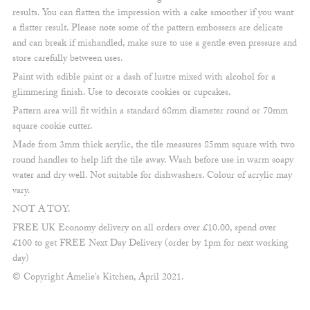
results. You can flatten the impression with a cake smoother if you want
a flatter result. Please note some of the pattern embossers are delicate
and can break if mishandled, make sure to use a gentle even pressure and
store carefully between uses.
Paint with edible paint or a dash of lustre mixed with alcohol for a
glimmering finish. Use to decorate cookies or cupcakes.
Pattern area will fit within a standard 68mm diameter round or 70mm
square cookie cutter.
Made from 3mm thick acrylic, the tile measures 85mm square with two
round handles to help lift the tile away. Wash before use in warm soapy
water and dry well. Not suitable for dishwashers. Colour of acrylic may
vary.
NOT A TOY.
FREE UK Economy delivery on all orders over £10.00, spend over
£100 to get FREE Next Day Delivery (order by 1pm for next working
day)
© Copyright Amelie’s Kitchen, April 2021.