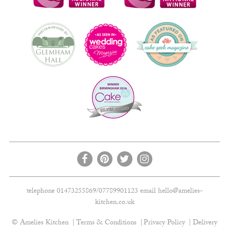
telephone 01473255869/07789901123 email
hello@amelies-
kitchen.co.uk
© Amelies Kitchen
Terms & Conditions
Privacy Policy
Delivery