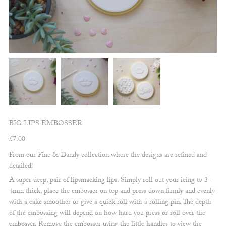
BIG LIPS EMBOSSER
£
7.00
From our Fine & Dandy collection where the designs are refined and
detailed!
A super deep, pair of lipsmacking lips. Simply roll out your icing to 3-
4mm thick, place the embosser on top and press down firmly and evenly
with a cake smoother or give a quick roll with a rolling pin. The depth
of the embossing will depend on how hard you press or roll over the
embosser. Remove the embosser using the little handles to view the