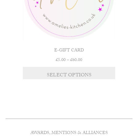
E-GIFT CARD
Price
£
5.00
–
£
60.00
range:
This
£5.00
SELECT OPTIONS
product
through
has
£60.00
multiple
variants.
The
options
may
be
chosen
AWARDS, MENTIONS & ALLIANCES
on