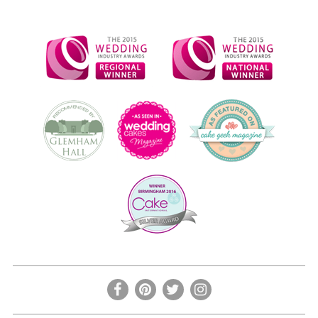
the
product
page