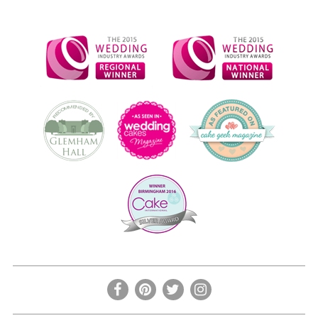
the
product
page