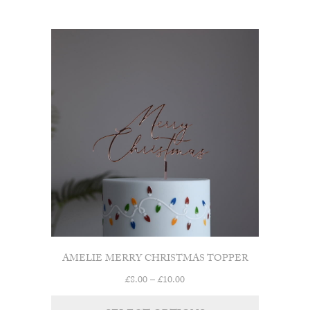
through
£10.00
AMELIE MERRY CHRISTMAS TOPPER
Price
£
8.00
–
£
10.00
range: