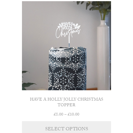
HAVE A HOLLY JOLLY CHRISTMAS
TOPPER
Price
£
8.00
–
£
10.00
range:
£8.00
SELECT OPTIONS