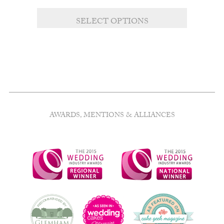
range:
£8.00
SELECT OPTIONS
through
£10.00
AWARDS, MENTIONS & ALLIANCES