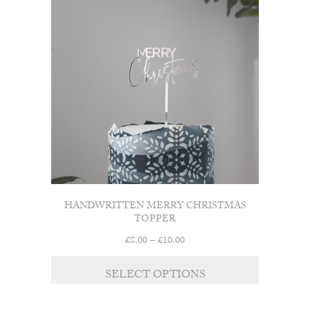
HANDWRITTEN MERRY CHRISTMAS
TOPPER
Price
£
8.00
–
£
10.00
range:
£8.00
SELECT OPTIONS
through
£10.00