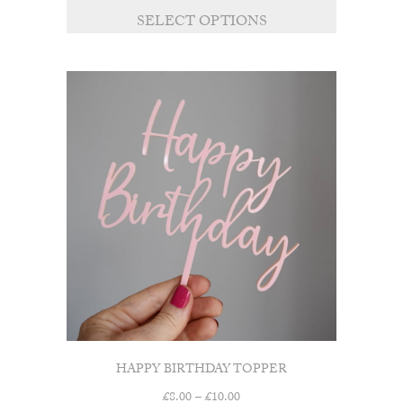
£8.00
SELECT OPTIONS
through
£10.00
HAPPY BIRTHDAY TOPPER
Price
£
8.00
–
£
10.00