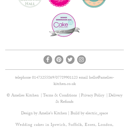
telephone 01473255869/07789901123 email
hello@amelies-
kitchen.co.uk
© Amelies Kitchen
Terms & Conditions
Privacy Policy
Delivery
& Refunds
Design by Amelie's Kitchen | Build by
electric_space
Wedding cakes in Ipswich, Suffolk, Essex, London,