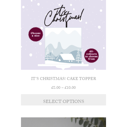
IT’S CHRISTMAS! CAKE TOPPER
Price
£
8.00
–
£
10.00
range:
£8.00
SELECT OPTIONS
through
£10.00