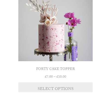
FORTY CAKE TOPPER
Price
£
7.00
–
£
10.00
range:
£7.00
SELECT OPTIONS
through
£10.00