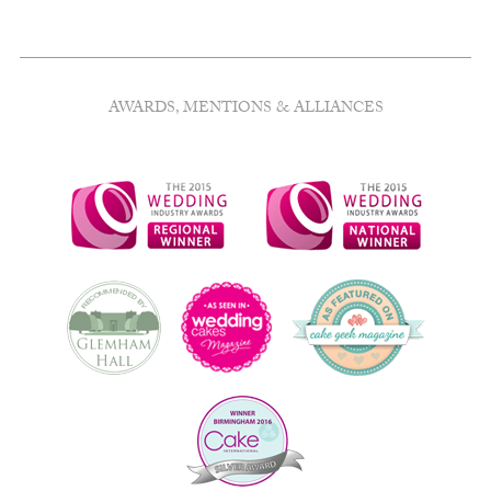
AWARDS, MENTIONS & ALLIANCES