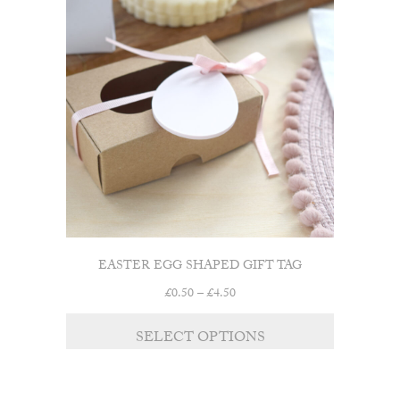
EASTER EGG SHAPED GIFT TAG
Price
£
0.50
–
£
4.50
range:
£0.50
SELECT OPTIONS
through
£4.50