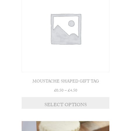
MOUSTACHE SHAPED GIFT TAG
Price
£
0.50
–
£
4.50
range:
£0.50
SELECT OPTIONS
through
£4.50