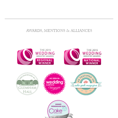
AWARDS, MENTIONS & ALLIANCES