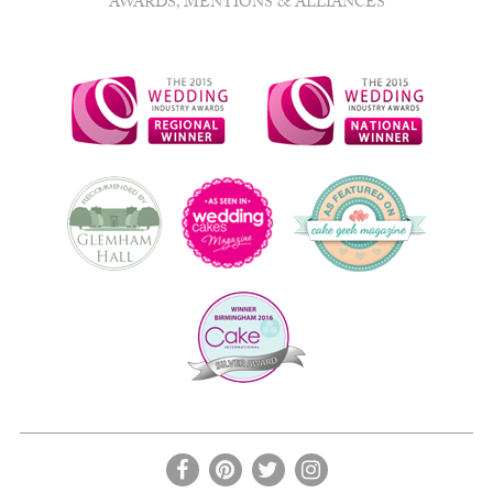
AWARDS, MENTIONS & ALLIANCES