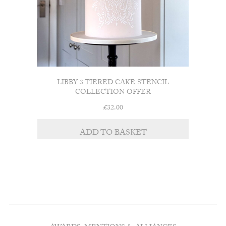
LIBBY 3 TIERED CAKE STENCIL
COLLECTION OFFER
£
32.00
ADD TO BASKET