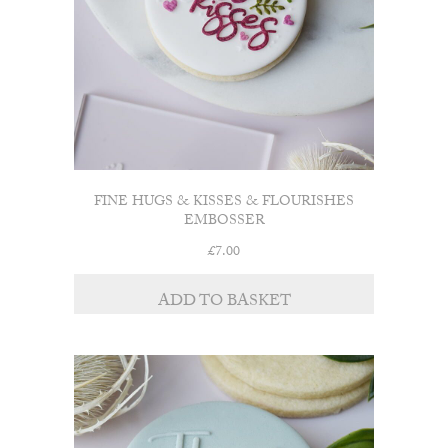
FINE HUGS & KISSES & FLOURISHES
EMBOSSER
£
7.00
ADD TO BASKET