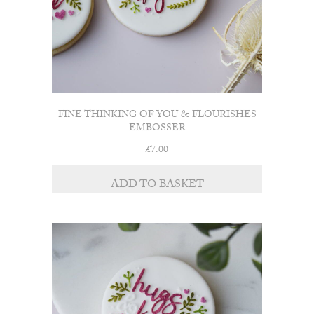
FINE THINKING OF YOU & FLOURISHES
EMBOSSER
£
7.00
ADD TO BASKET