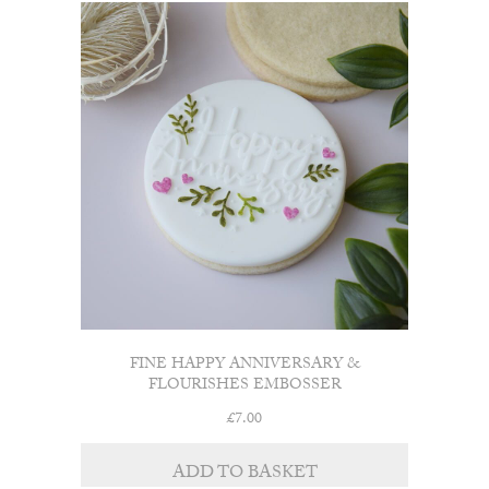
FINE HAPPY ANNIVERSARY &
FLOURISHES EMBOSSER
£
7.00
ADD TO BASKET