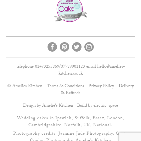
telephone 01473255869/07789901123 email
hello@amelies-
kitchen.co.uk
© Amelies Kitchen
Terms & Conditions
Privacy Policy
Delivery
& Refunds
Design by Amelie's Kitchen | Build by
electric_space
Wedding cakes in Ipswich, Suffolk, Essex, London,
Cambridgeshire, Norfolk, UK, National.
Photography credits:
Jasmine Jade Photography
,
Gavin
Conlan Photography
, Amelie’s Kitchen