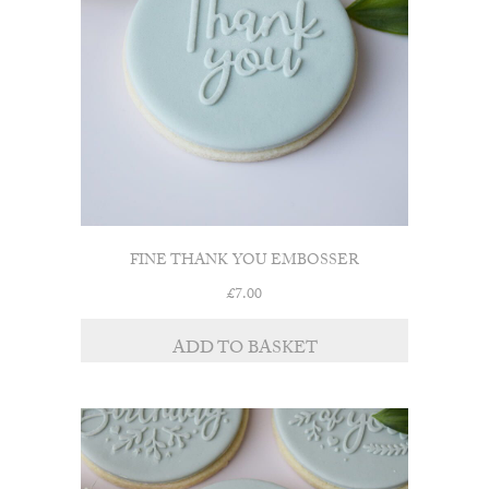
FINE THANK YOU EMBOSSER
£
7.00
ADD TO BASKET