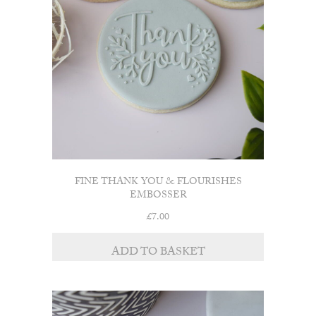
FINE THANK YOU & FLOURISHES
EMBOSSER
£
7.00
ADD TO BASKET