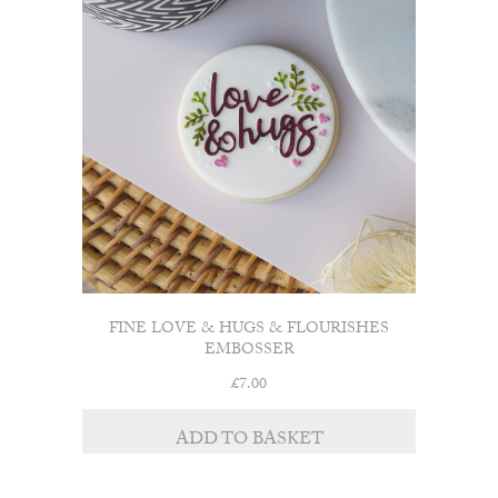
FINE LOVE & HUGS & FLOURISHES
EMBOSSER
£
7.00
ADD TO BASKET