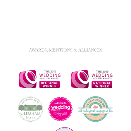
AWARDS, MENTIONS & ALLIANCES