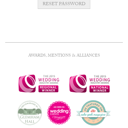
RESET PASSWORD
AWARDS, MENTIONS & ALLIANCES