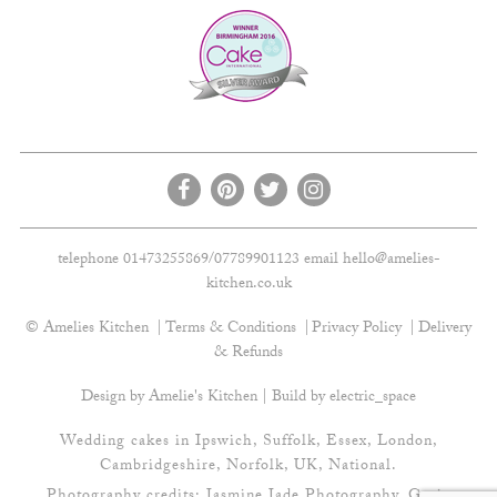
telephone 01473255869/07789901123 email
hello@amelies-
kitchen.co.uk
© Amelies Kitchen
Terms & Conditions
Privacy Policy
Delivery
& Refunds
Design by Amelie's Kitchen | Build by
electric_space
Wedding cakes in Ipswich, Suffolk, Essex, London,
Cambridgeshire, Norfolk, UK, National.
Photography credits:
Jasmine Jade Photography
,
Gavin